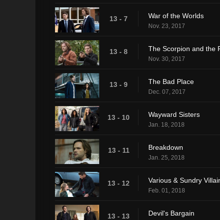
War of the Worlds
13 - 7
Nov. 23, 2017
The Scorpion and the 
13 - 8
Nov. 30, 2017
The Bad Place
13 - 9
Dec. 07, 2017
Wayward Sisters
13 - 10
Jan. 18, 2018
Breakdown
13 - 11
Jan. 25, 2018
Various & Sundry Villai
13 - 12
Feb. 01, 2018
Devil's Bargain
13 - 13