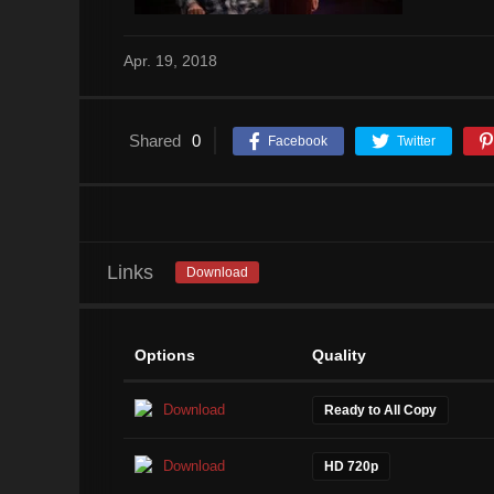
Apr. 19, 2018
Shared
0
Facebook
Twitter
Links
Download
Options
Quality
Download
Ready to All Copy
Download
HD 720p