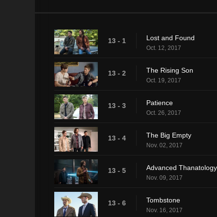
Lost and Found
13 - 1
Oct. 12, 2017
The Rising Son
13 - 2
Oct. 19, 2017
Patience
13 - 3
Oct. 26, 2017
The Big Empty
13 - 4
Nov. 02, 2017
Advanced Thanatology
13 - 5
Nov. 09, 2017
Tombstone
13 - 6
Nov. 16, 2017