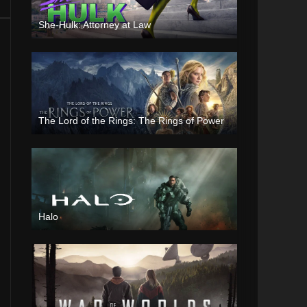
She-Hulk: Attorney at Law
The Lord of the Rings: The Rings of Power
Halo