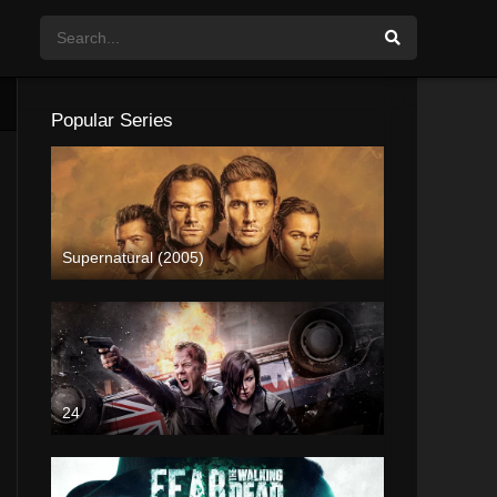
Popular Series
Supernatural (2005)
24