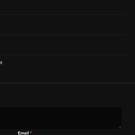
ll
Email
*