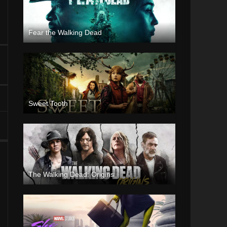
Fear the Walking Dead
Sweet Tooth
The Walking Dead: Origins