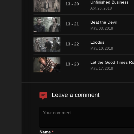
Unfinished Business
13 - 20
Apr. 26, 2018
Beat the Devil
13 - 21
May. 03, 2018
Exodus
13 - 22
May. 10, 2018
Let the Good Times Ro
13 - 23
May. 17, 2018
Leave a comment
Name
*