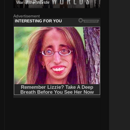
War of the Worlds
Advertisement