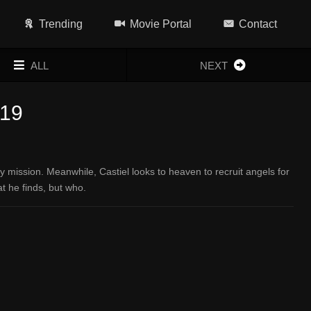
Trending
Movie Portal
Contact
ALL
NEXT
x19
ission. Meanwhile, Castiel looks to heaven to recruit angels for
t he finds, but who.