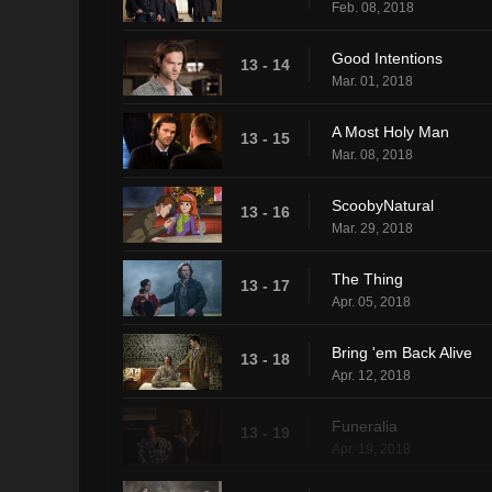
Feb. 08, 2018
Good Intentions
13 - 14
Mar. 01, 2018
A Most Holy Man
13 - 15
Mar. 08, 2018
ScoobyNatural
13 - 16
Mar. 29, 2018
The Thing
13 - 17
Apr. 05, 2018
Bring 'em Back Alive
13 - 18
Apr. 12, 2018
Funeralia
13 - 19
Apr. 19, 2018