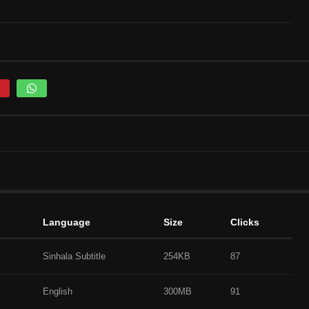
Language
Size
Clicks
Sinhala Subtitle
254KB
87
English
300MB
91