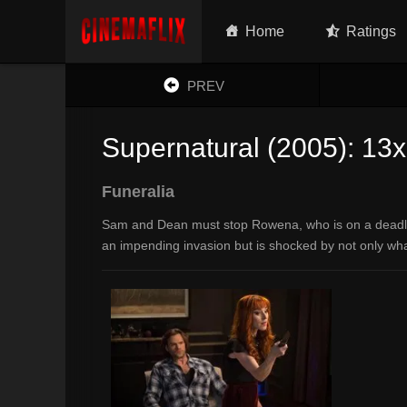
Home
Ratings
PREV
Supernatural (2005): 13
Funeralia
Sam and Dean must stop Rowena, who is on a deadly m
an impending invasion but is shocked by not only wha