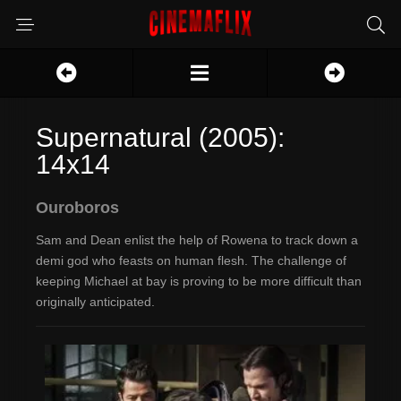
Supernatural (2005):
14x14
Ouroboros
Sam and Dean enlist the help of Rowena to track down a
demi god who feasts on human flesh. The challenge of
keeping Michael at bay is proving to be more difficult than
originally anticipated.