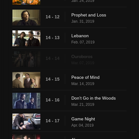
Jan. 24, 2019
Prophet and Loss
14 - 12
Jan. 31, 2019
Lebanon
14 - 13
Feb. 07, 2019
Ouroboros
14 - 14
Mar. 07, 2019
Peace of Mind
14 - 15
Mar. 14, 2019
Don't Go in the Woods
14 - 16
Mar. 21, 2019
Game Night
14 - 17
Apr. 04, 2019