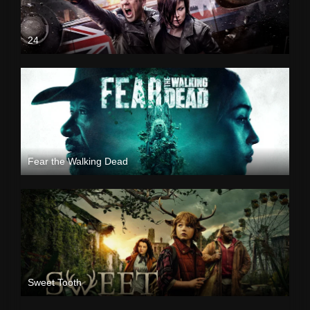
24
Fear the Walking Dead
Sweet Tooth