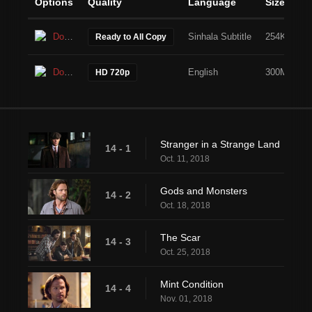
Options
Quality
Language
Size
Download
Sinhala Subtitle
254KB
Ready to All Copy
Download
English
300MB
HD 720p
Stranger in a Strange Land
14 - 1
Oct. 11, 2018
Gods and Monsters
14 - 2
Oct. 18, 2018
The Scar
14 - 3
Oct. 25, 2018
Mint Condition
14 - 4
Nov. 01, 2018