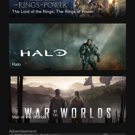
The Lord of the Rings: The Rings of Power
Halo
War of the Worlds
Advertisement