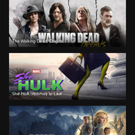
The Walking Dead: Origins
She-Hulk: Attorney at Law