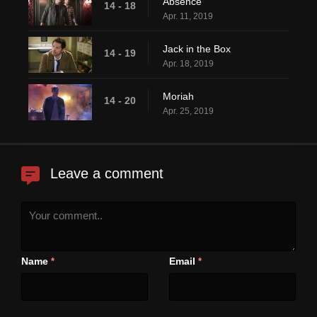
Absence
14 - 18
Apr. 11, 2019
Jack in the Box
14 - 19
Apr. 18, 2019
Moriah
14 - 20
Apr. 25, 2019
Leave a comment
Name
Email
*
*