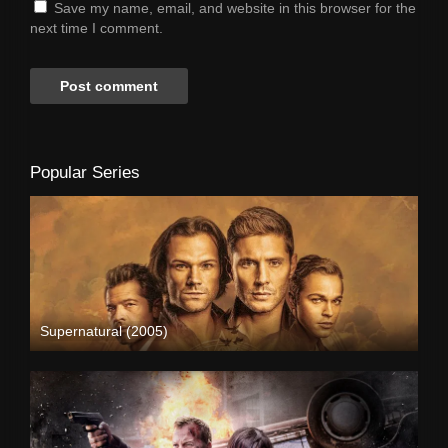
Save my name, email, and website in this browser for the
next time I comment.
Popular Series
Supernatural (2005)