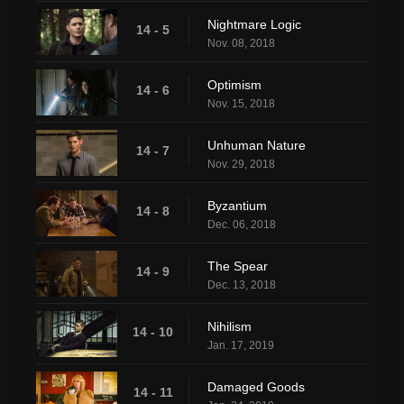
Nightmare Logic
14 - 5
Nov. 08, 2018
Optimism
14 - 6
Nov. 15, 2018
Unhuman Nature
14 - 7
Nov. 29, 2018
Byzantium
14 - 8
Dec. 06, 2018
The Spear
14 - 9
Dec. 13, 2018
Nihilism
14 - 10
Jan. 17, 2019
Damaged Goods
14 - 11