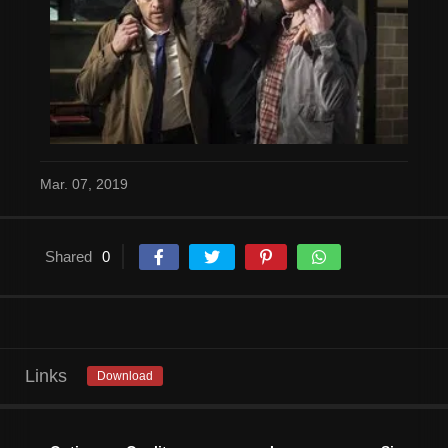
Mar. 07, 2019
Shared
0
Links
Download