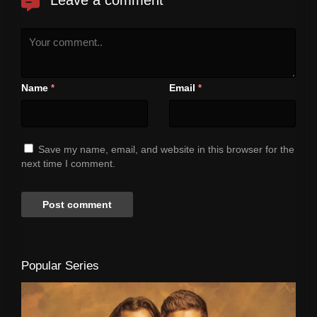
Name
Email
*
*
Save my name, email, and website in this browser for the
next time I comment.
Popular Series