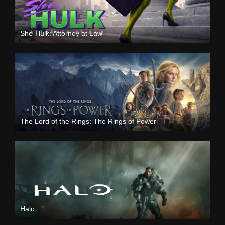
She-Hulk: Attorney at Law
The Lord of the Rings: The Rings of Power
Halo