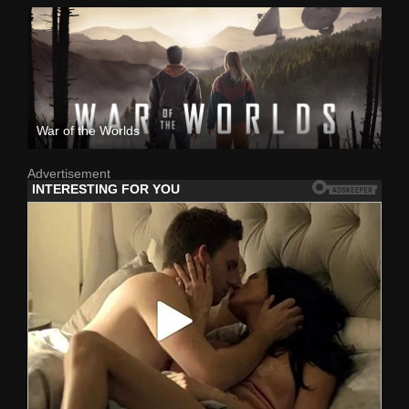
War of the Worlds
Advertisement