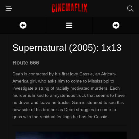
Supernatural (2005): 1x13
Route 666
Dean is contacted by his first love Cassie, an African-
America girl, who asks him to come to Mississippi to
investigate a string of racially motivated murders. Each
murder is linked to a mysterious truck that seems to have
no driver and leave no tracks. Sam is stunned to see this
new side of his brother as Dean struggles to come to
grips with the residual feelings he has for Cassie.