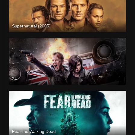
Supernatural (2005)
24
Fear the Walking Dead