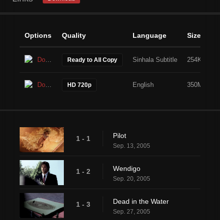
Options
Quality
Language
Size
Download
Sinhala Subtitle
254KB
Ready to All Copy
Download
English
350MB
HD 720p
Pilot
1 - 1
Sep. 13, 2005
Wendigo
1 - 2
Sep. 20, 2005
Dead in the Water
1 - 3
Sep. 27, 2005