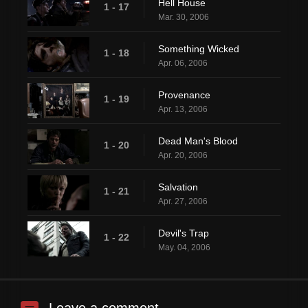
Hell House
1 - 17
Mar. 30, 2006
Something Wicked
1 - 18
Apr. 06, 2006
Provenance
1 - 19
Apr. 13, 2006
Dead Man's Blood
1 - 20
Apr. 20, 2006
Salvation
1 - 21
Apr. 27, 2006
Devil's Trap
1 - 22
May. 04, 2006
Leave a comment