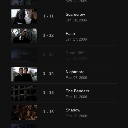
Nov. 22, 2005
Scarecrow
1 - 11
Jan. 10, 2006
Faith
1 - 12
Jan. 17, 2006
Route 666
1 - 13
Jan. 31, 2006
Nightmare
1 - 14
Feb. 07, 2006
The Benders
1 - 15
Feb. 14, 2006
Shadow
1 - 16
Feb. 28, 2006