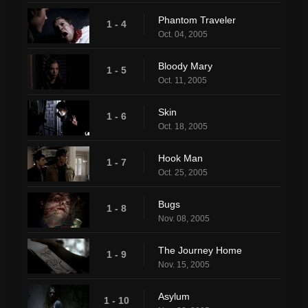
Phantom Traveler
1 - 4
Oct. 04, 2005
Bloody Mary
1 - 5
Oct. 11, 2005
Skin
1 - 6
Oct. 18, 2005
Hook Man
1 - 7
Oct. 25, 2005
Bugs
1 - 8
Nov. 08, 2005
The Journey Home
1 - 9
Nov. 15, 2005
Asylum
1 - 10