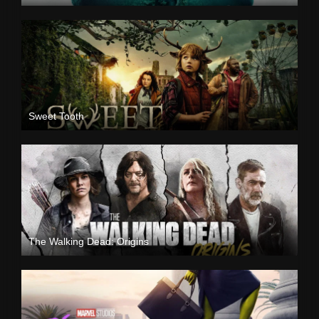
Sweet Tooth
The Walking Dead: Origins