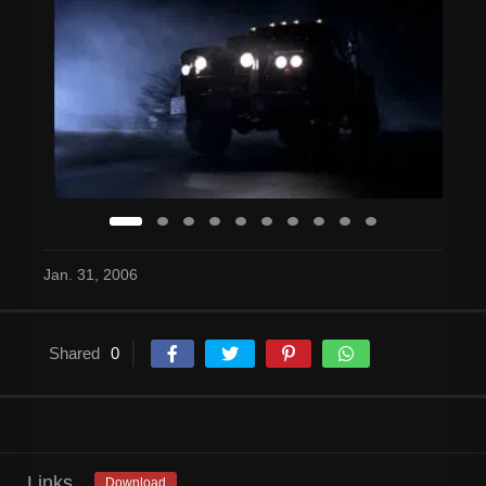
Jan. 31, 2006
Shared
0
Links
Download