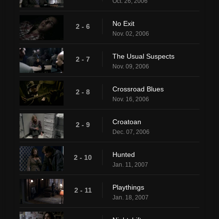
Oct. 26, 2006
No Exit
2 - 6
Nov. 02, 2006
The Usual Suspects
2 - 7
Nov. 09, 2006
Crossroad Blues
2 - 8
Nov. 16, 2006
Croatoan
2 - 9
Dec. 07, 2006
Hunted
2 - 10
Jan. 11, 2007
Playthings
2 - 11
Jan. 18, 2007