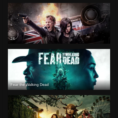
24
Fear the Walking Dead