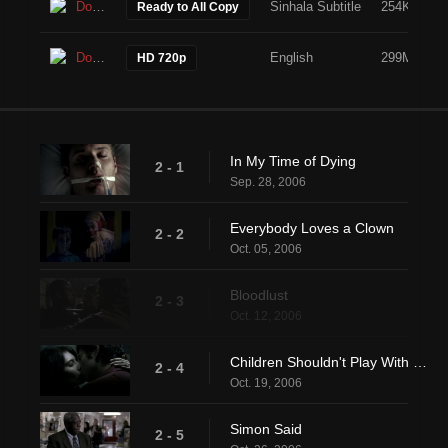
Download
Sinhala Subtitle
254KB
Ready to All Copy
Download
English
299MB
HD 720p
In My Time of Dying
2 - 1
Sep. 28, 2006
Everybody Loves a Clown
2 - 2
Oct. 05, 2006
Bloodlust
2 - 3
Oct. 12, 2006
Children Shouldn't Play With Dead Things
2 - 4
Oct. 19, 2006
Simon Said
2 - 5