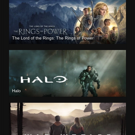
The Lord of the Rings: The Rings of Power
Halo