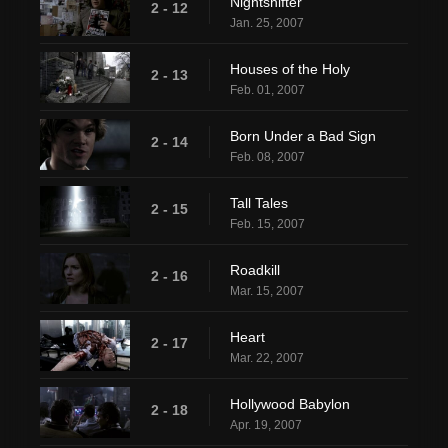
Nightshifter
2 - 12
Jan. 25, 2007
Houses of the Holy
2 - 13
Feb. 01, 2007
Born Under a Bad Sign
2 - 14
Feb. 08, 2007
Tall Tales
2 - 15
Feb. 15, 2007
Roadkill
2 - 16
Mar. 15, 2007
Heart
2 - 17
Mar. 22, 2007
Hollywood Babylon
2 - 18
Apr. 19, 2007