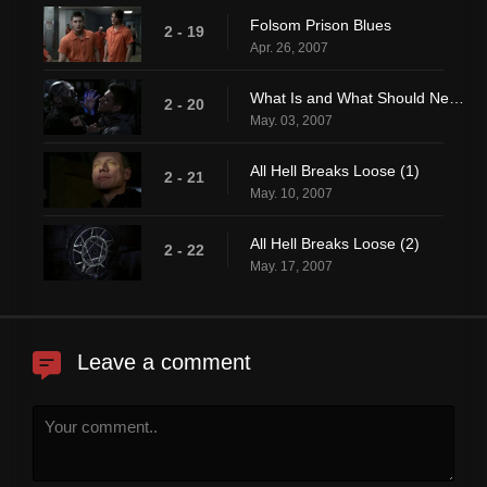
Folsom Prison Blues
2 - 19
Apr. 26, 2007
What Is and What Should Never Be
2 - 20
May. 03, 2007
All Hell Breaks Loose (1)
2 - 21
May. 10, 2007
All Hell Breaks Loose (2)
2 - 22
May. 17, 2007
Leave a comment