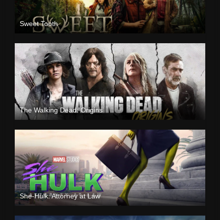
Sweet Tooth
The Walking Dead: Origins
She-Hulk: Attorney at Law