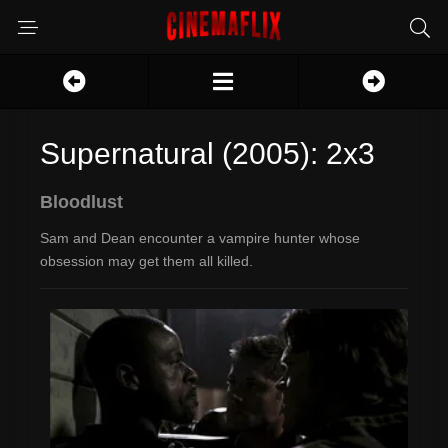
Supernatural (2005): 2x3
Bloodlust
Sam and Dean encounter a vampire hunter whose
obsession may get them all killed.