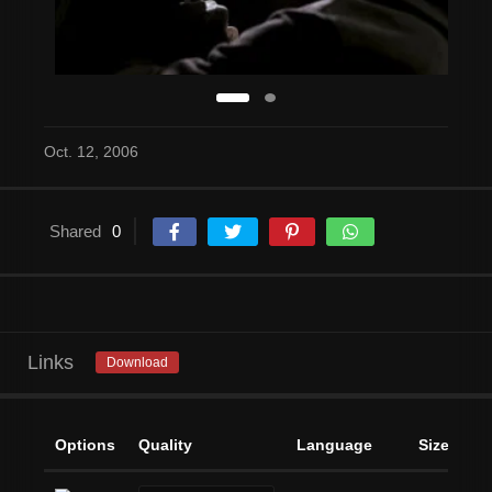
Oct. 12, 2006
Shared
0
Links
Download
Options
Quality
Language
Size