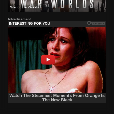
War of the Worlds
Advertisement