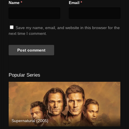
Name
Email
*
*
Save my name, email, and website in this browser for the
next time I comment.
Popular Series
Supernatural (2005)