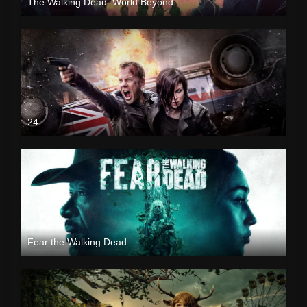
The Walking Dead: World Beyond
24
Fear the Walking Dead