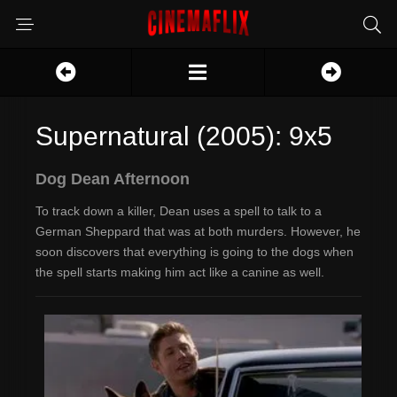
Supernatural (2005): 9x5
Dog Dean Afternoon
To track down a killer, Dean uses a spell to talk to a
German Sheppard that was at both murders. However, he
soon discovers that everything is going to the dogs when
the spell starts making him act like a canine as well.