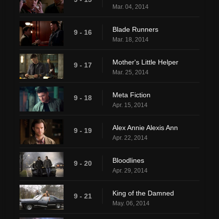
Mar. 04, 2014
Blade Runners
9 - 16
Mar. 18, 2014
Mother's Little Helper
9 - 17
Mar. 25, 2014
Meta Fiction
9 - 18
Apr. 15, 2014
Alex Annie Alexis Ann
9 - 19
Apr. 22, 2014
Bloodlines
9 - 20
Apr. 29, 2014
King of the Damned
9 - 21
May. 06, 2014