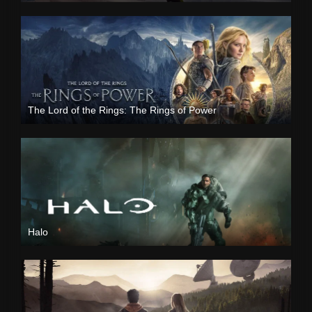
The Lord of the Rings: The Rings of Power
Halo