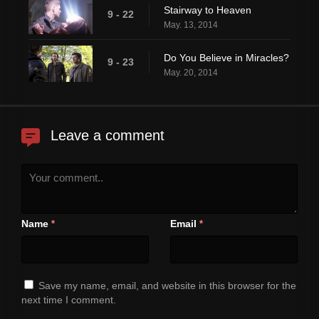
Stairway to Heaven
9 - 22
May. 13, 2014
Do You Believe in Miracles?
9 - 23
May. 20, 2014
Leave a comment
Name
Email
*
*
Save my name, email, and website in this browser for the
next time I comment.