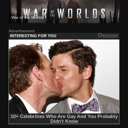
War of the Worlds
Advertisement