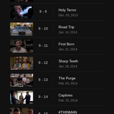
Holy Terror
9 - 9
Dec. 03, 2013
Road Trip
9 - 10
Jan. 14, 2014
First Born
9 - 11
Jan. 21, 2014
Sharp Teeth
9 - 12
Jan. 28, 2014
The Purge
9 - 13
Feb. 04, 2014
Captives
9 - 14
Feb. 25, 2014
#THINMAN
9 - 15