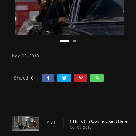
Nov. 05, 2013
Shared
0
I Think I'm Gonna Like It Here
9 - 1
Oct. 08, 2013