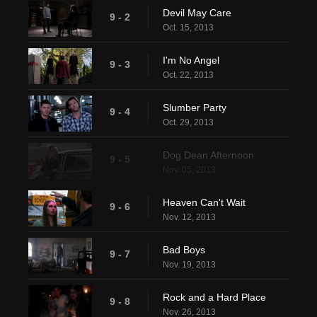
Devil May Care
9 - 2
Oct. 15, 2013
I'm No Angel
9 - 3
Oct. 22, 2013
Slumber Party
9 - 4
Oct. 29, 2013
Dog Dean Afternoon
9 - 5
Nov. 05, 2013
Heaven Can't Wait
9 - 6
Nov. 12, 2013
Bad Boys
9 - 7
Nov. 19, 2013
Rock and a Hard Place
9 - 8
Nov. 26, 2013