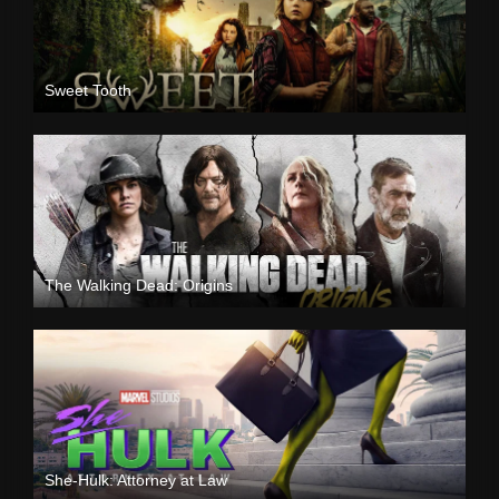
Sweet Tooth
The Walking Dead: Origins
She-Hulk: Attorney at Law