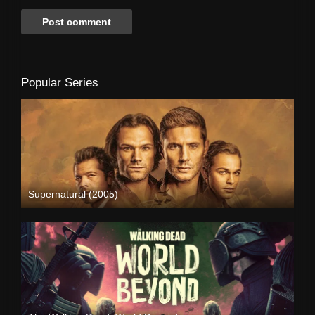
Popular Series
Supernatural (2005)