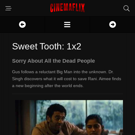
Sweet Tooth: 1x2
Sorry About All the Dead People
Gus follows a reluctant Big Man into the unknown. Dr.
Singh discovers what it will cost to save Rani. Aimee finds
a new beginning after the world ends.