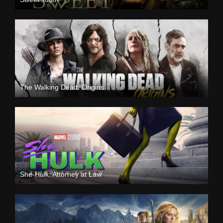
The Walking Dead: Origins
She-Hulk: Attorney at Law