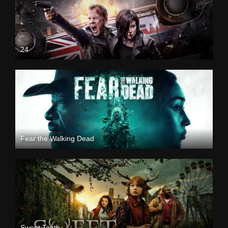
24
Fear the Walking Dead
Sweet Tooth