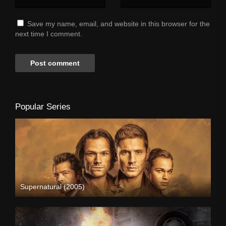
Save my name, email, and website in this browser for the
next time I comment.
Popular Series
Supernatural (2005)