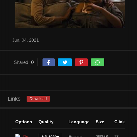
Jun. 04, 2021
Shared
0
Links
Download
Options
Quality
Language
Size
Clicks
Download
English
950MB
73
HD 1080p