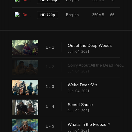
Download
English
350MB
66
HD 720p
Out of the Deep Woods
1 - 1
Jun. 04, 2021
Sorry About All the Dead People
1 - 2
Jun. 04, 2021
Weird Deer S**t
1 - 3
Jun. 04, 2021
Secret Sauce
1 - 4
Jun. 04, 2021
What's in the Freezer?
1 - 5
Jun. 04, 2021