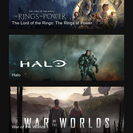
The Lord of the Rings: The Rings of Power
Halo
War of the Worlds