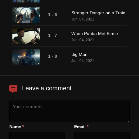
Stranger Danger on a Train
1 - 6
Jun. 04, 2021
When Pubba Met Birdie
1 - 7
Jun. 04, 2021
Big Man
1 - 8
Jun. 04, 2021
Leave a comment
Name
Email
*
*