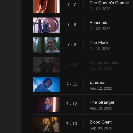
The Queen's Gambit
7 - 7
Jul. 01, 2020
Anaconda
7 - 8
Jul. 08, 2020
The Flock
7 - 9
Jul. 15, 2020
A Little Sacrifice
7 - 10
Aug. 05, 2020
Etherea
7 - 11
Aug. 12, 2020
The Stranger
7 - 12
Aug. 19, 2020
Blood Giant
7 - 13
Sep. 09, 2020