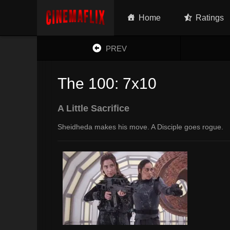
Home
Ratings
PREV
The 100: 7x10
A Little Sacrifice
Sheidheda makes his move. A Disciple goes rogue.