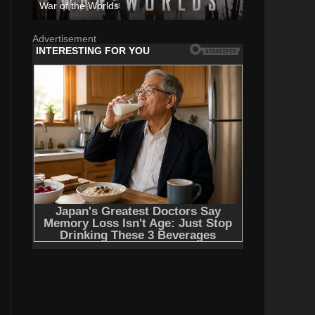
War of the Worlds
Advertisement