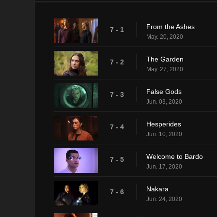
From the Ashes
7 - 1
May. 20, 2020
The Garden
7 - 2
May. 27, 2020
False Gods
7 - 3
Jun. 03, 2020
Hesperides
7 - 4
Jun. 10, 2020
Welcome to Bardo
7 - 5
Jun. 17, 2020
Nakara
7 - 6
Jun. 24, 2020