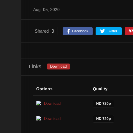
Aug. 05, 2020
Shared
0
Facebook
Twitter
Links
Download
Options
Quality
Download
HD 720p
Download
HD 720p