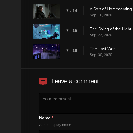
A Sort of Homecoming
7 - 14
Sep. 16, 2020
The Dying of the Light
7 - 15
Sep. 23, 2020
The Last War
7 - 16
Sep. 30, 2020
Leave a comment
Name
*
Add a display name