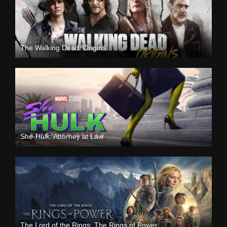
The Walking Dead: Origins
She-Hulk: Attorney at Law
The Lord of the Rings: The Rings of Power