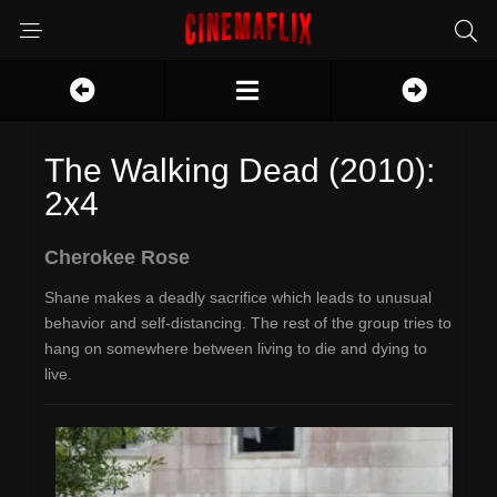
The Walking Dead (2010):
2x4
Cherokee Rose
Shane makes a deadly sacrifice which leads to unusual
behavior and self-distancing. The rest of the group tries to
hang on somewhere between living to die and dying to
live.