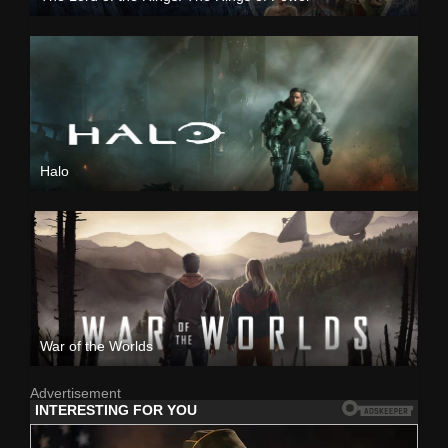
Halo
War of the Worlds
Advertisement