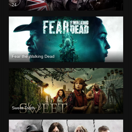
24
Fear the Walking Dead
Sweet Tooth