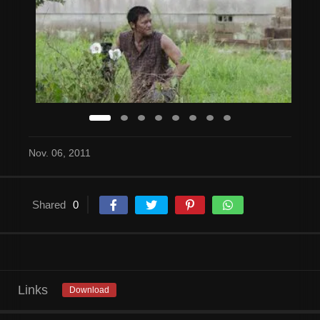
Nov. 06, 2011
Shared
0
Links
Download