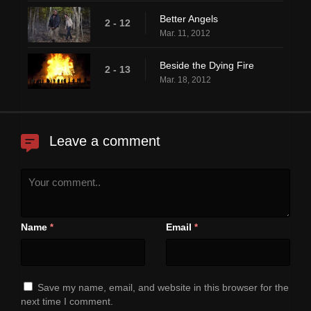
Better Angels
2 - 12
Mar. 11, 2012
Beside the Dying Fire
2 - 13
Mar. 18, 2012
Leave a comment
Name
Email
*
*
Save my name, email, and website in this browser for the
next time I comment.