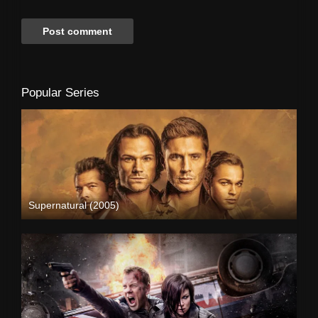
Popular Series
Supernatural (2005)