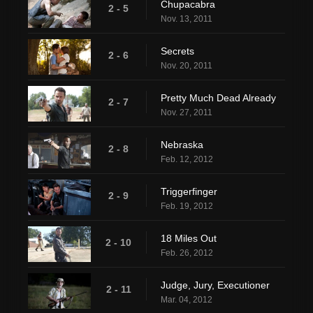
Chupacabra
2 - 5
Nov. 13, 2011
Secrets
2 - 6
Nov. 20, 2011
Pretty Much Dead Already
2 - 7
Nov. 27, 2011
Nebraska
2 - 8
Feb. 12, 2012
Triggerfinger
2 - 9
Feb. 19, 2012
18 Miles Out
2 - 10
Feb. 26, 2012
Judge, Jury, Executioner
2 - 11
Mar. 04, 2012