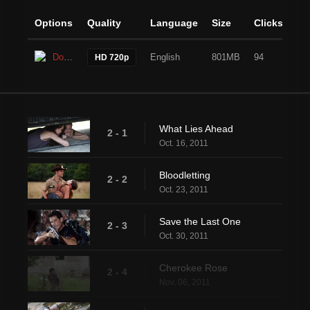
Options
Quality
Language
Size
Clicks
Download
English
801MB
94
HD 720p
What Lies Ahead
2 - 1
Oct. 16, 2011
Bloodletting
2 - 2
Oct. 23, 2011
Save the Last One
2 - 3
Oct. 30, 2011
Cherokee Rose
2 - 4
Nov. 06, 2011