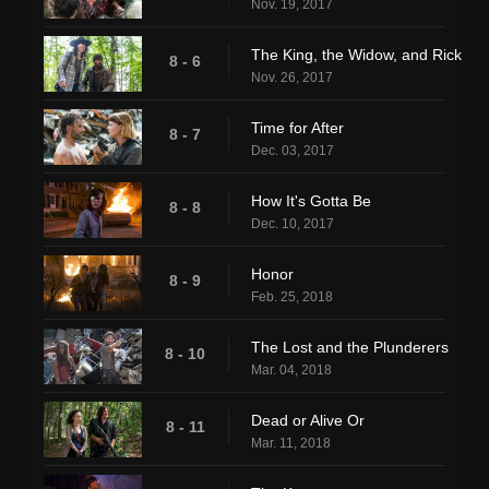
Nov. 19, 2017
The King, the Widow, and Rick
8 - 6
Nov. 26, 2017
Time for After
8 - 7
Dec. 03, 2017
How It's Gotta Be
8 - 8
Dec. 10, 2017
Honor
8 - 9
Feb. 25, 2018
The Lost and the Plunderers
8 - 10
Mar. 04, 2018
Dead or Alive Or
8 - 11
Mar. 11, 2018