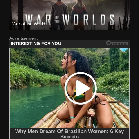
War of the Worlds
Advertisement