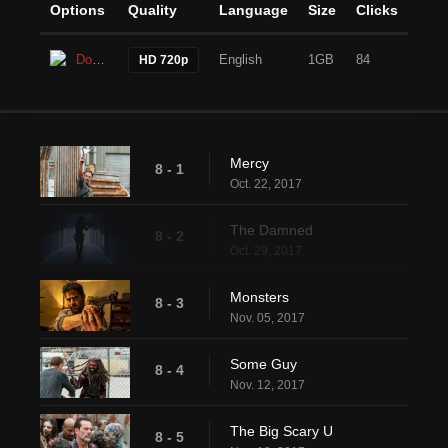
Options
Quality
Language
Size
Clicks
Download
English
1GB
84
HD 720p
Mercy
8 - 1
Oct. 22, 2017
The Damned
8 - 2
Oct. 29, 2017
Monsters
8 - 3
Nov. 05, 2017
Some Guy
8 - 4
Nov. 12, 2017
The Big Scary U
8 - 5