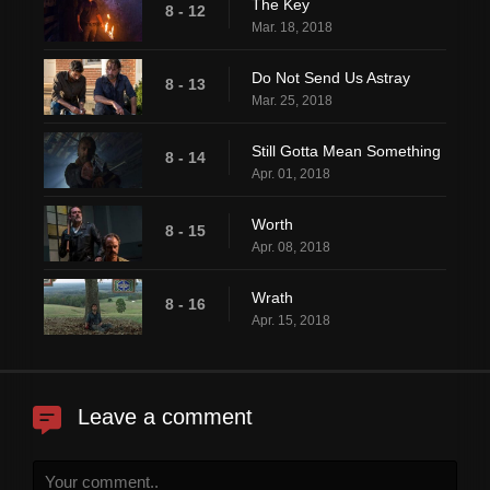
The Key
8 - 12
Mar. 18, 2018
Do Not Send Us Astray
8 - 13
Mar. 25, 2018
Still Gotta Mean Something
8 - 14
Apr. 01, 2018
Worth
8 - 15
Apr. 08, 2018
Wrath
8 - 16
Apr. 15, 2018
Leave a comment