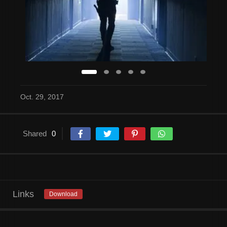
Oct. 29, 2017
Shared
0
Links
Download