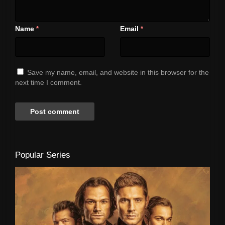
Name
Email
*
*
Save my name, email, and website in this browser for the
next time I comment.
Popular Series