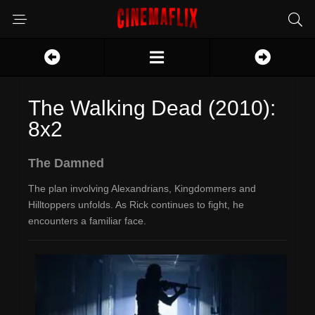
The Walking Dead (2010):
8x2
The Damned
The plan involving Alexandrians, Kingdommers and
Hilltoppers unfolds. As Rick continues to fight, he
encounters a familiar face.