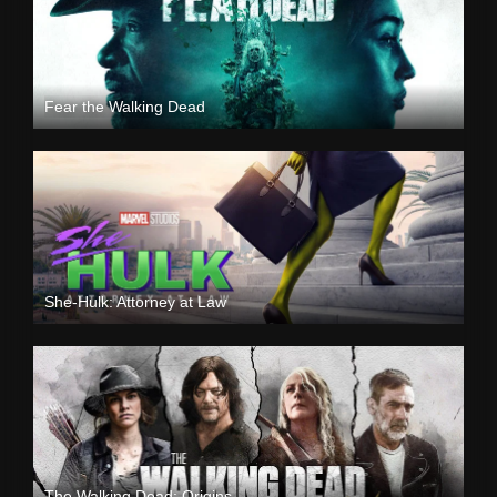
Fear the Walking Dead
She-Hulk: Attorney at Law
The Walking Dead: Origins