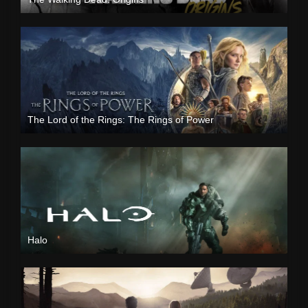
The Lord of the Rings: The Rings of Power
Halo