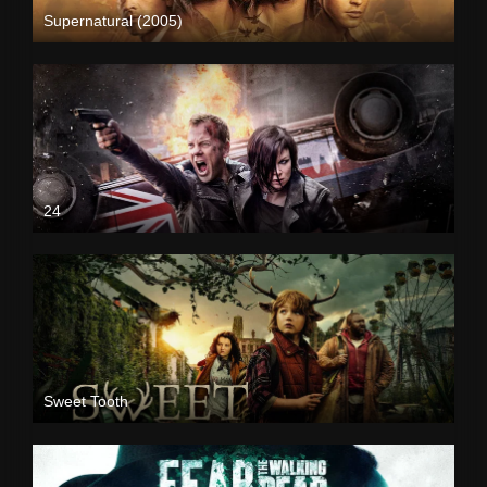
Supernatural (2005)
24
Sweet Tooth