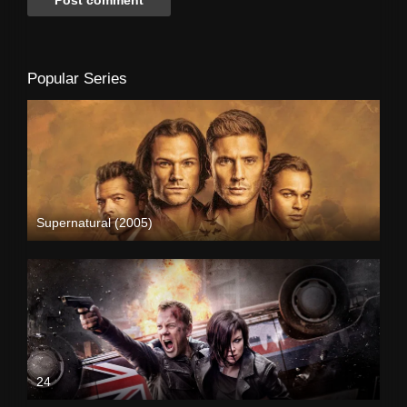
Popular Series
Supernatural (2005)
24