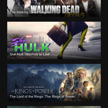
The Walking Dead: Origins
She-Hulk: Attorney at Law
The Lord of the Rings: The Rings of Power