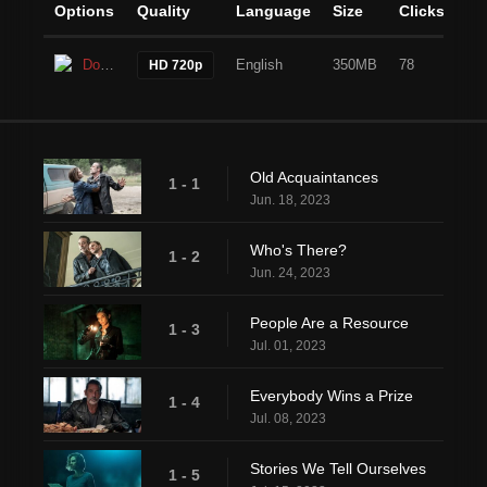
Options
Quality
Language
Size
Clicks
Download
English
350MB
78
HD 720p
Old Acquaintances
1 - 1
Jun. 18, 2023
Who's There?
1 - 2
Jun. 24, 2023
People Are a Resource
1 - 3
Jul. 01, 2023
Everybody Wins a Prize
1 - 4
Jul. 08, 2023
Stories We Tell Ourselves
1 - 5