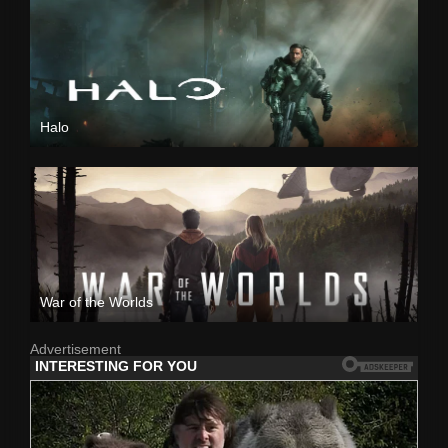
Halo
War of the Worlds
Advertisement