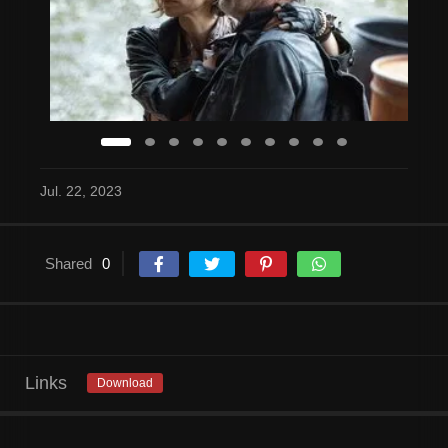
Jul. 22, 2023
Shared
0
Links
Download