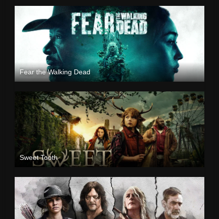
Fear the Walking Dead
Sweet Tooth