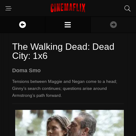
The Walking Dead: Dead
City: 1x6
Doma Smo
Tensions between Maggie and Negan come to a head;
Ginny’s search continues; questions arise around
Armstrong’s path forward.