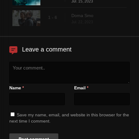
Jul. 15, 2023
Doma Smo
1 - 6
Jul. 22, 2023
Leave a comment
Name
Email
*
*
Save my name, email, and website in this browser for the
next time I comment.