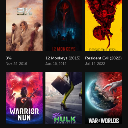
3%
12 Monkeys (2015)
Resident Evil (2022)
7.2
7.4
5.7
Nov. 25, 2016
Jan. 16, 2015
Jul. 14, 2022