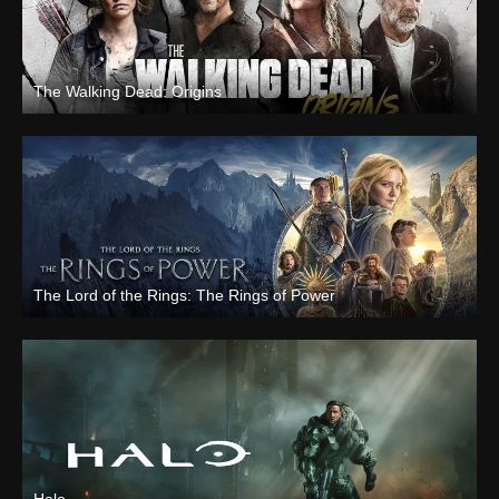
The Walking Dead: Origins
The Lord of the Rings: The Rings of Power