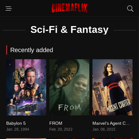
Sci-Fi & Fantasy
Recently added
Babylon 5
FROM
Marvel’s Agent Carter
8.0
8.2
7.5
Jan. 26, 1994
Feb. 20, 2022
Jan. 06, 2015