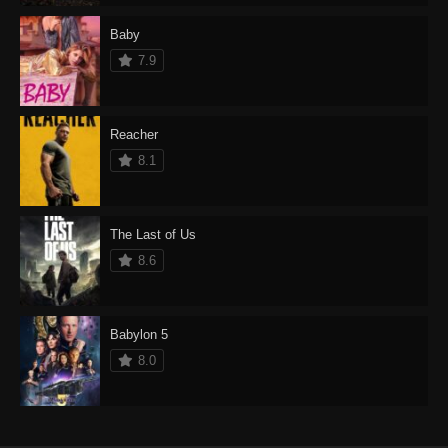
Baby
7.9
Reacher
8.1
The Last of Us
8.6
Babylon 5
8.0