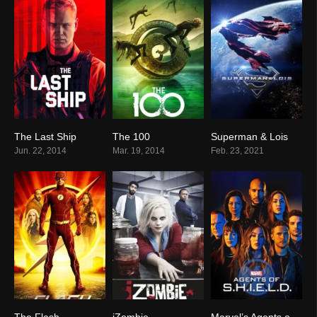
The Last Ship
The 100
Superman & Lois
7.4
7.5
7.7
Jun. 22, 2014
Mar. 19, 2014
Feb. 23, 2021
The Flash
iZombie
Marvel’s Agents of S.H.I.E.L.D.