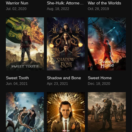
Warrior Nun
She-Hulk: Attorney at Law
War of the Worlds
8.0
6.2
7.3
Jul. 02, 2020
Aug. 18, 2022
Oct. 28, 2019
Sweet Tooth
Shadow and Bone
Sweet Home
7.8
7.9
8.3
Jun. 04, 2021
Apr. 23, 2021
Dec. 18, 2020