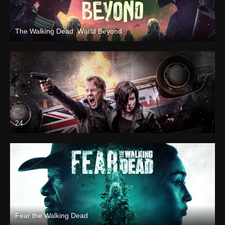
The Walking Dead: World Beyond
24
Fear the Walking Dead