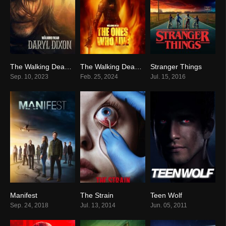
The Walking Dead: Daryl Dixon
The Walking Dead: The Ones Who Live
Stranger Things
8.1
8.0
8.7
Sep. 10, 2023
Feb. 25, 2024
Jul. 15, 2016
Manifest
The Strain
Teen Wolf
7.1
7.3
7.7
Sep. 24, 2018
Jul. 13, 2014
Jun. 05, 2011