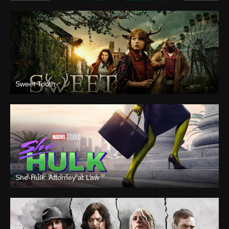
Sweet Tooth
She-Hulk: Attorney at Law