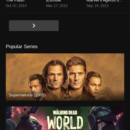
7.5
7.8
7.5
Oct. 07, 2014
Mar. 17, 2015
Sep. 24, 2013
Popular Series
Supernatural (2005)