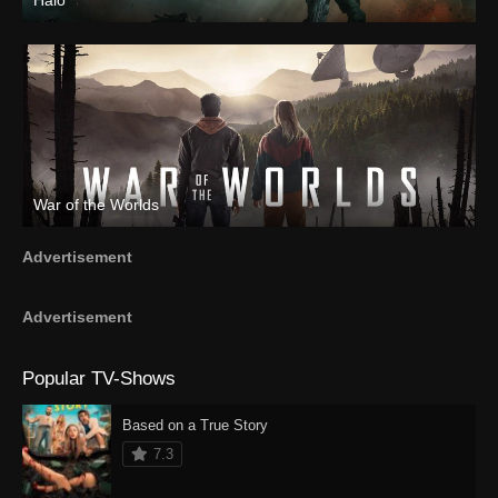
Halo
War of the Worlds
Advertisement
Advertisement
Popular TV-Shows
Based on a True Story
7.3