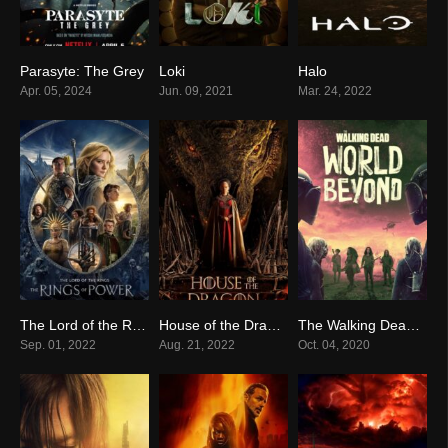
Parasyte: The Grey
Loki
Halo
7.6
8.2
8.3
Apr. 05, 2024
Jun. 09, 2021
Mar. 24, 2022
The Lord of the Rings: The Rings of Power
House of the Dragon
The Walking Dead: World Beyond
7.3
8.4
7.4
Sep. 01, 2022
Aug. 21, 2022
Oct. 04, 2020