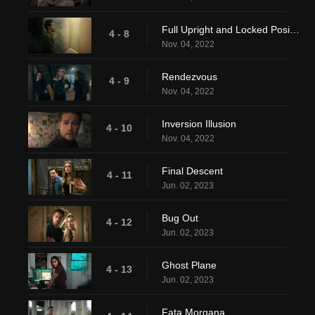
Full Upright and Locked Position
4 - 8
Nov. 04, 2022
Rendezvous
4 - 9
Nov. 04, 2022
Inversion Illusion
4 - 10
Nov. 04, 2022
Final Descent
4 - 11
Jun. 02, 2023
Bug Out
4 - 12
Jun. 02, 2023
Ghost Plane
4 - 13
Jun. 02, 2023
Fata Morgana