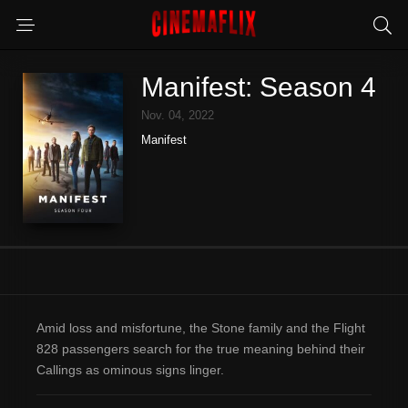
Manifest: Season 4
Nov. 04, 2022
Manifest
Amid loss and misfortune, the Stone family and the Flight
828 passengers search for the true meaning behind their
Callings as ominous signs linger.