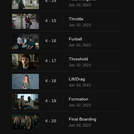
4 - 14
Jun. 02, 2023
Throttle
4 - 15
Jun. 02, 2023
Furball
4 - 16
Jun. 02, 2023
Threshold
4 - 17
Jun. 02, 2023
Lift/Drag
4 - 18
Jun. 02, 2023
Formation
4 - 19
Jun. 02, 2023
Final Boarding
4 - 20
Jun. 02, 2023