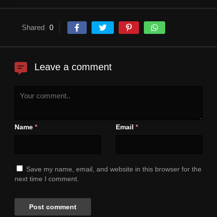
Shared
0
Leave a comment
Name
Email
*
*
Save my name, email, and website in this browser for the
next time I comment.