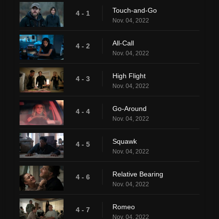
Touch-and-Go
4 - 1
Nov. 04, 2022
All-Call
4 - 2
Nov. 04, 2022
High Flight
4 - 3
Nov. 04, 2022
Go-Around
4 - 4
Nov. 04, 2022
Squawk
4 - 5
Nov. 04, 2022
Relative Bearing
4 - 6
Nov. 04, 2022
Romeo
4 - 7
Nov. 04, 2022