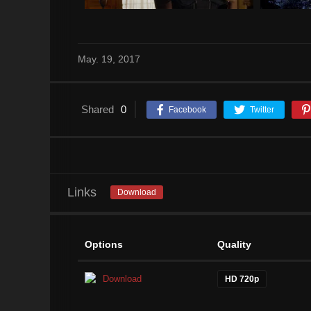
May. 19, 2017
Shared
0
Facebook
Twitter
Links
Download
Options
Quality
Download
HD 720p