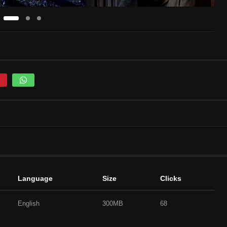
Language
Size
Clicks
English
300MB
68