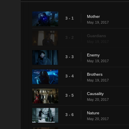
Mother
3 - 1
May. 19, 2017
Guardians
3 - 2
May. 19, 2017
Enemy
3 - 3
May. 19, 2017
Brothers
3 - 4
May. 19, 2017
Causality
3 - 5
May. 20, 2017
Nature
3 - 6
May. 20, 2017