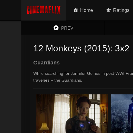
Home
Ratings
PREV
12 Monkeys (2015): 3x2
Guardians
While searching for Jennifer Goines in post-WWI Fr
travelers – the Guardians.