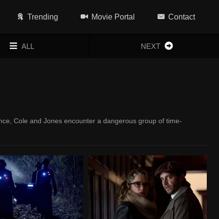
Trending
Movie Portal
Contact
ALL
NEXT
ance, Cole and Jones encounter a dangerous group of time-