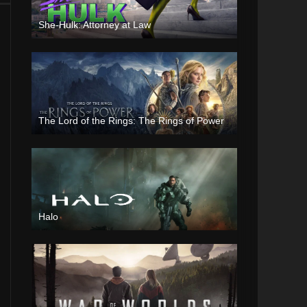
She-Hulk: Attorney at Law
The Lord of the Rings: The Rings of Power
Halo