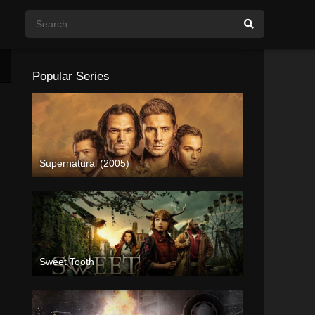
Popular Series
Supernatural (2005)
Sweet Tooth