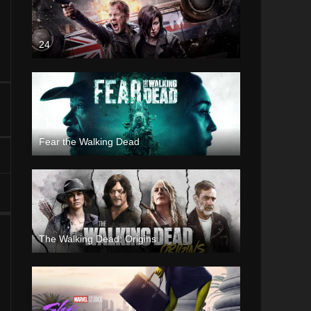
24
Fear the Walking Dead
The Walking Dead: Origins