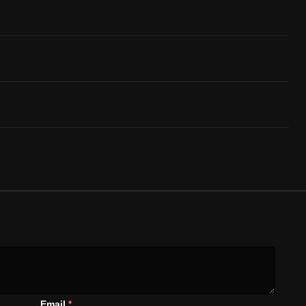
Email
*