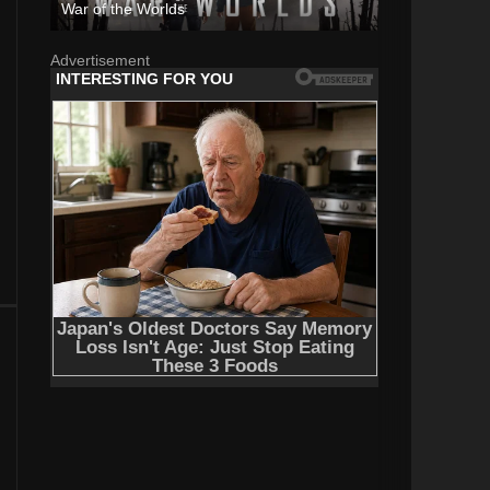
War of the Worlds
Advertisement