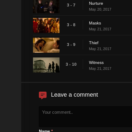
Nurture
3 - 7
May. 20, 2017
Masks
3 - 8
May. 21, 2017
Thief
3 - 9
May. 21, 2017
Witness
3 - 10
May. 21, 2017
Leave a comment
Name
*