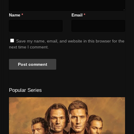
Name
Email
*
*
Save my name, email, and website in this browser for the
next time I comment.
Popular Series