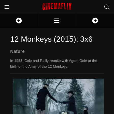
12 Monkeys (2015): 3x6
Nature
In 1953, Cole and Railly reunite with Agent Gale at the
birth of the Army of the 12 Monkeys.