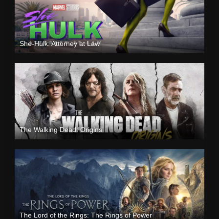
She-Hulk: Attorney at Law
The Walking Dead: Origins
The Lord of the Rings: The Rings of Power