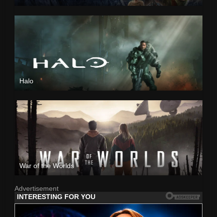
Halo
War of the Worlds
Advertisement