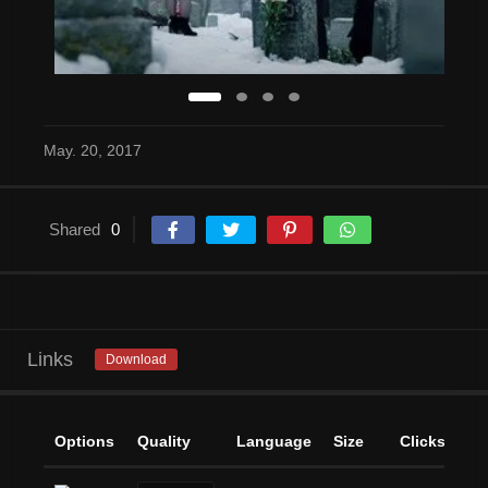
May. 20, 2017
Shared
0
Links
Download
Options
Quality
Language
Size
Clicks