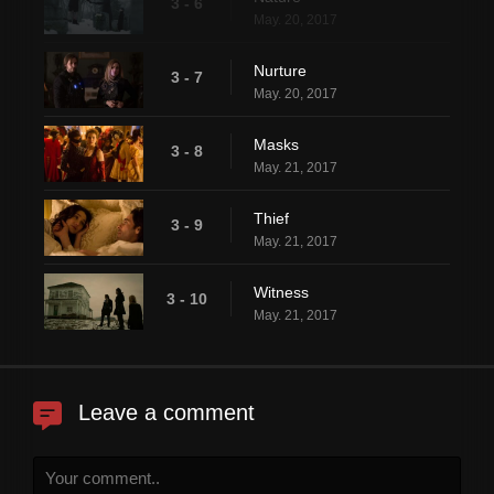
3 - 6
May. 20, 2017
Nurture
3 - 7
May. 20, 2017
Masks
3 - 8
May. 21, 2017
Thief
3 - 9
May. 21, 2017
Witness
3 - 10
May. 21, 2017
Leave a comment