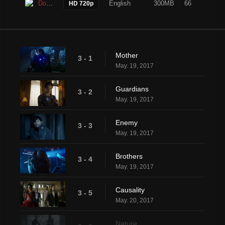
Download
English
300MB
66
HD 720p
Mother
3 - 1
May. 19, 2017
Guardians
3 - 2
May. 19, 2017
Enemy
3 - 3
May. 19, 2017
Brothers
3 - 4
May. 19, 2017
Causality
3 - 5
May. 20, 2017
Nature