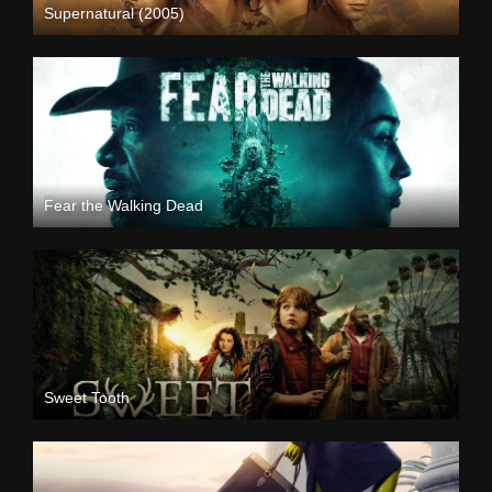
Supernatural (2005)
Fear the Walking Dead
Sweet Tooth