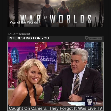
War of the Worlds
Advertisement