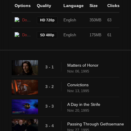
Options
Quality
Language
Size
Clicks
Download
English
350MB
63
HD 720p
Download
English
175MB
61
SD 480p
Matters of Honor
3 - 1
Nov. 06, 1995
Convictions
3 - 2
Nov. 13, 1995
A Day in the Strife
3 - 3
Nov. 20, 1995
Passing Through Gethsemane
3 - 4
Nov. 27, 1995