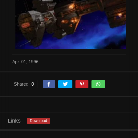
Apr. 01, 1996
Shared
0
Links
Download