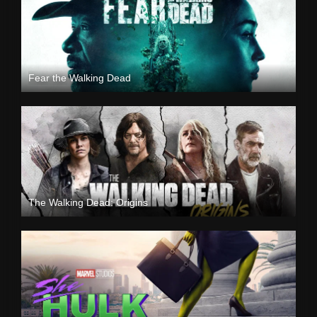
Fear the Walking Dead
The Walking Dead: Origins