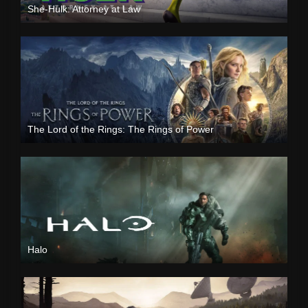
She-Hulk: Attorney at Law
The Lord of the Rings: The Rings of Power
Halo