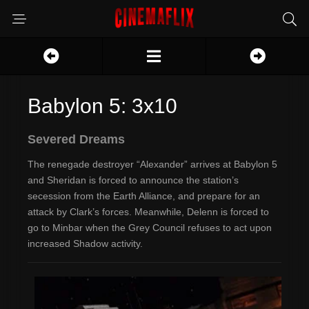
Babylon 5: 3x10
Severed Dreams
The renegade destroyer “Alexander” arrives at Babylon 5
and Sheridan is forced to announce the station’s
secession from the Earth Alliance, and prepare for an
attack by Clark’s forces. Meanwhile, Delenn is forced to
go to Minbar when the Grey Council refuses to act upon
increased Shadow activity.