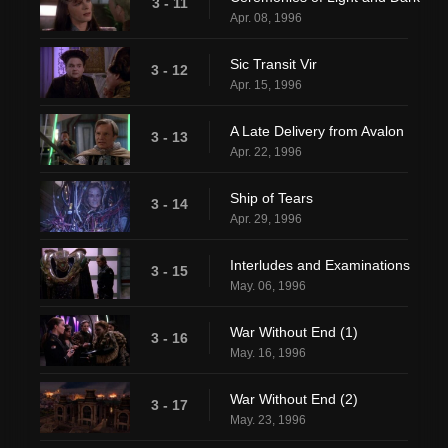
3 - 11
Apr. 08, 1996
Sic Transit Vir
3 - 12
Apr. 15, 1996
A Late Delivery from Avalon
3 - 13
Apr. 22, 1996
Ship of Tears
3 - 14
Apr. 29, 1996
Interludes and Examinations
3 - 15
May. 06, 1996
War Without End (1)
3 - 16
May. 16, 1996
War Without End (2)
3 - 17
May. 23, 1996