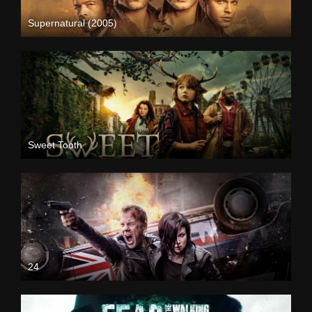
Supernatural (2005)
Sweet Tooth
24