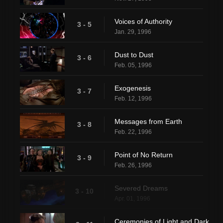
Voices of Authority
3 - 5
Jan. 29, 1996
Dust to Dust
3 - 6
Feb. 05, 1996
Exogenesis
3 - 7
Feb. 12, 1996
Messages from Earth
3 - 8
Feb. 22, 1996
Point of No Return
3 - 9
Feb. 26, 1996
Severed Dreams
3 - 10
Apr. 01, 1996
Ceremonies of Light and Dark