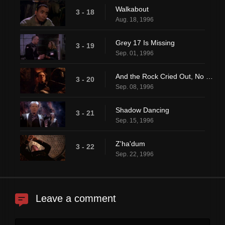
Walkabout
3 - 18
Aug. 18, 1996
Grey 17 Is Missing
3 - 19
Sep. 01, 1996
And the Rock Cried Out, No Hiding Place
3 - 20
Sep. 08, 1996
Shadow Dancing
3 - 21
Sep. 15, 1996
Z'ha'dum
3 - 22
Sep. 22, 1996
Leave a comment