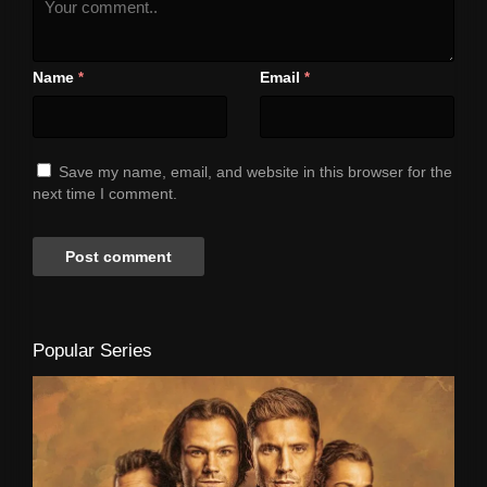
Name
Email
*
*
Save my name, email, and website in this browser for the
next time I comment.
Popular Series