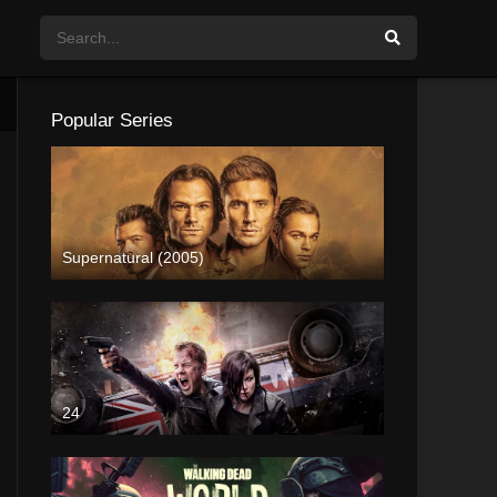
Popular Series
Supernatural (2005)
24