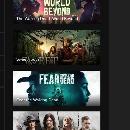
The Walking Dead: World Beyond
Sweet Tooth
Fear the Walking Dead