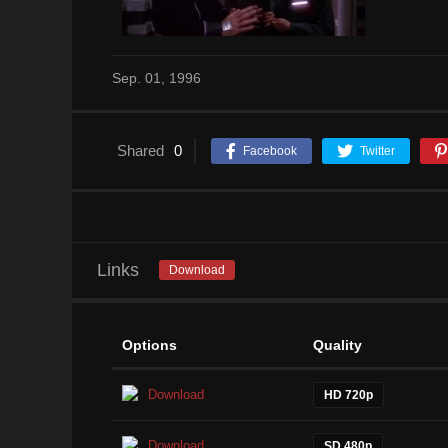
Sep. 01, 1996
Shared
0
Facebook
Twitter
Links
Download
Options
Quality
Download
HD 720p
Download
SD 480p