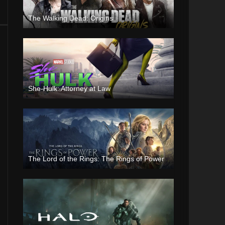
The Walking Dead: Origins
She-Hulk: Attorney at Law
The Lord of the Rings: The Rings of Power