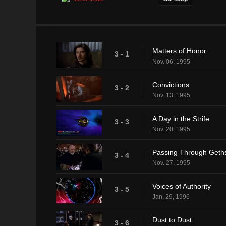
Matters of Honor
3 - 1
Nov. 06, 1995
Convictions
3 - 2
Nov. 13, 1995
A Day in the Strife
3 - 3
Nov. 20, 1995
Passing Through Get
3 - 4
Nov. 27, 1995
Voices of Authority
3 - 5
Jan. 29, 1996
Dust to Dust
3 - 6