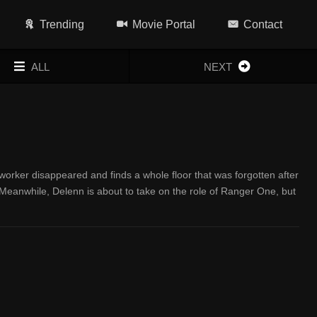
Trending
Movie Portal
Contact
ALL
NEXT
orker disappeared and finds a whole floor that was forgotten after
s. Meanwhile, Delenn is about to take on the role of Ranger One, but