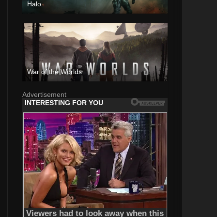
Halo
War of the Worlds
Advertisement