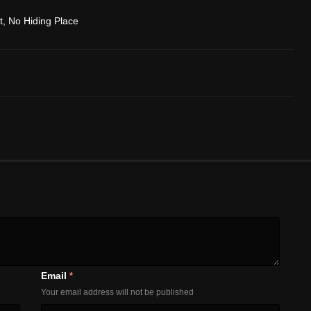
t, No Hiding Place
Email
*
Your email address will not be published