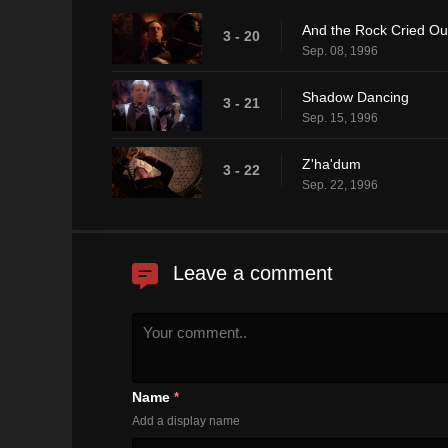
And the Rock Cried Ou
3 - 20
Sep. 08, 1996
Shadow Dancing
3 - 21
Sep. 15, 1996
Z'ha'dum
3 - 22
Sep. 22, 1996
Leave a comment
Name
*
Add a display name