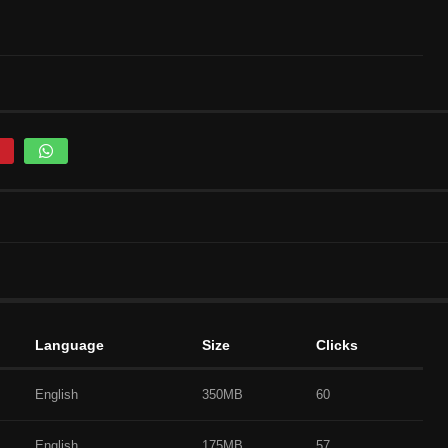
Language
Size
Clicks
English
350MB
60
English
175MB
57