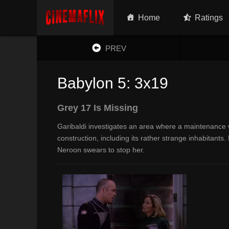
Home
Ratings
PREV
Babylon 5: 3x19
Grey 17 Is Missing
Garibaldi investigates an area where a maintenance w
construction, including its rather strange inhabitant
Neroon swears to stop her.