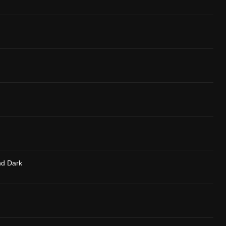
nd Dark