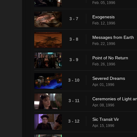
Feb. 05, 1996
Exogenesis
3 - 7
Feb. 12, 1996
Messages from Earth
3 - 8
Feb. 22, 1996
Point of No Return
3 - 9
Feb. 26, 1996
Severed Dreams
3 - 10
Apr. 01, 1996
Ceremonies of Light a
3 - 11
Apr. 08, 1996
Sic Transit Vir
3 - 12
Apr. 15, 1996