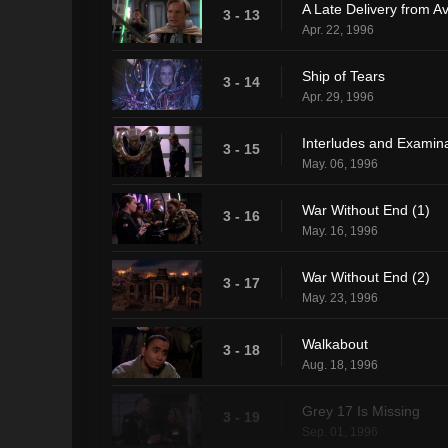
A Late Delivery from A
3 - 13
Apr. 22, 1996
Ship of Tears
3 - 14
Apr. 29, 1996
Interludes and Examin
3 - 15
May. 06, 1996
War Without End (1)
3 - 16
May. 16, 1996
War Without End (2)
3 - 17
May. 23, 1996
Walkabout
3 - 18
Aug. 18, 1996
Grey 17 Is Missing
3 - 19
Sep. 01, 1996