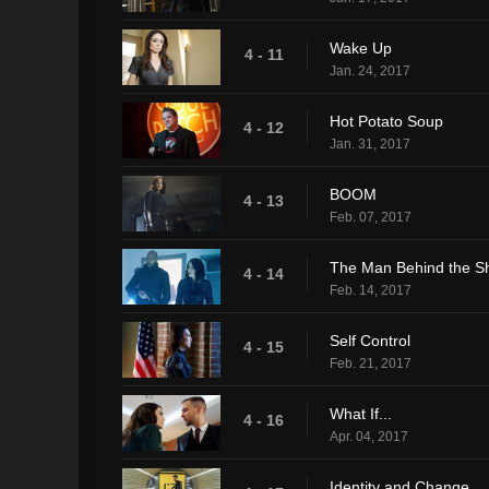
Wake Up
4 - 11
Jan. 24, 2017
Hot Potato Soup
4 - 12
Jan. 31, 2017
BOOM
4 - 13
Feb. 07, 2017
The Man Behind the Sh
4 - 14
Feb. 14, 2017
Self Control
4 - 15
Feb. 21, 2017
What If...
4 - 16
Apr. 04, 2017
Identity and Change