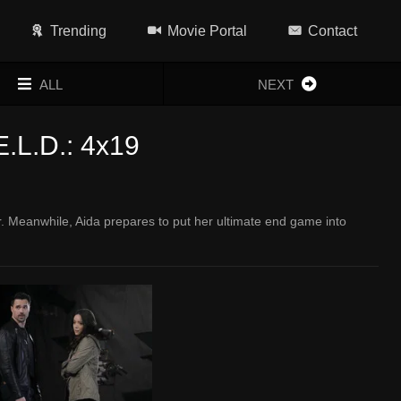
Trending
Movie Portal
Contact
ALL
NEXT
E.L.D.: 4x19
er. Meanwhile, Aida prepares to put her ultimate end game into