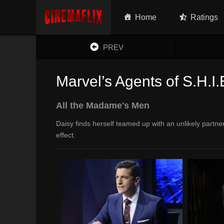
Home
Ratings
PREV
Marvel’s Agents of S.H.I.
All the Madame's Men
Daisy finds herself teamed up with an unlikely partn
effect.