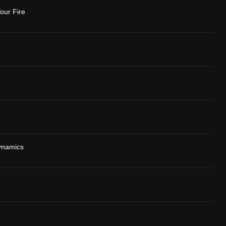
our Fire
ynamics