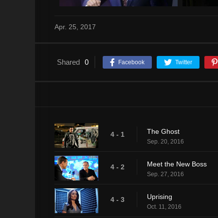
Apr. 25, 2017
Shared
0
Facebook
Twitter
The Ghost
4 - 1
Sep. 20, 2016
Meet the New Boss
4 - 2
Sep. 27, 2016
Uprising
4 - 3
Oct. 11, 2016