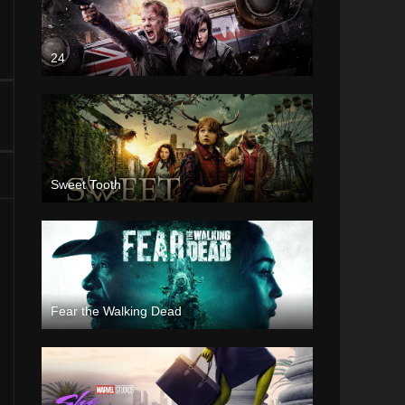
24
Sweet Tooth
Fear the Walking Dead