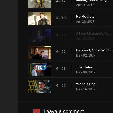
4 - 17
Apr. 11, 2017
No Regrets
4 - 18
Apr. 18, 2017
All the Madame's Men
4 - 19
Apr. 25, 2017
Farewell, Cruel World!
4 - 20
May. 02, 2017
The Return
4 - 21
May. 09, 2017
World's End
4 - 22
May. 16, 2017
Leave a comment