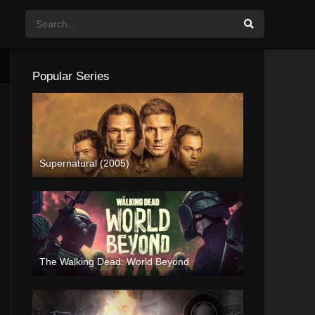
Popular Series
Supernatural (2005)
The Walking Dead: World Beyond