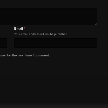
Email
*
Your email address will not be published
ser for the next time I comment.