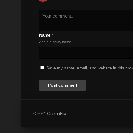
Name
*
Add a display name
Save my name, email, and website in this brow
© 2021 CinemaFlix.