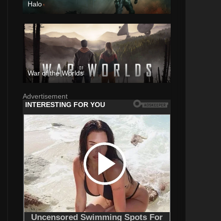
Halo
War of the Worlds
Advertisement