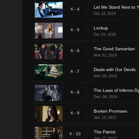
Let Me Stand Next to Y
4 - 4
Oct. 18, 2016
Lockup
4 - 5
Oct. 25, 2016
The Good Samaritan
4 - 6
Nov. 01, 2016
Deals with Our Devils
4 - 7
Nov. 29, 2016
The Laws of Inferno D
4 - 8
Dec. 06, 2016
Broken Promises
4 - 9
Jan. 10, 2017
The Patriot
4 - 10
Jan. 17, 2017