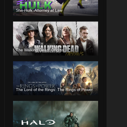
She-Hulk: Attorney at Law
The Walking Dead: Origins
The Lord of the Rings: The Rings of Power