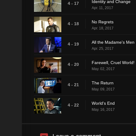
Identity and Change
4 - 17
Apr. 11, 2017
No Regrets
4 - 18
Apr. 18, 2017
All the Madame's Men
4 - 19
Apr. 25, 2017
Farewell, Cruel World!
4 - 20
May. 02, 2017
The Return
4 - 21
May. 09, 2017
World's End
4 - 22
May. 16, 2017