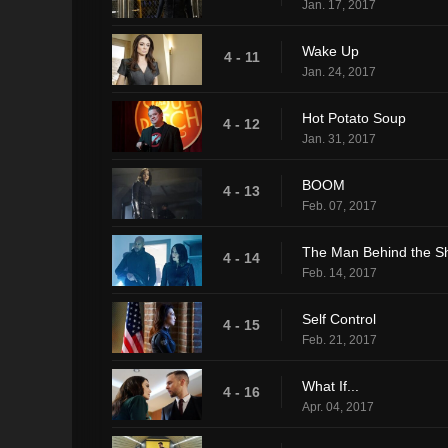
Jan. 17, 2017
Wake Up
4 - 11
Jan. 24, 2017
Hot Potato Soup
4 - 12
Jan. 31, 2017
BOOM
4 - 13
Feb. 07, 2017
The Man Behind the Sh
4 - 14
Feb. 14, 2017
Self Control
4 - 15
Feb. 21, 2017
What If...
4 - 16
Apr. 04, 2017