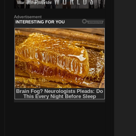
War of the Worlds
Advertisement