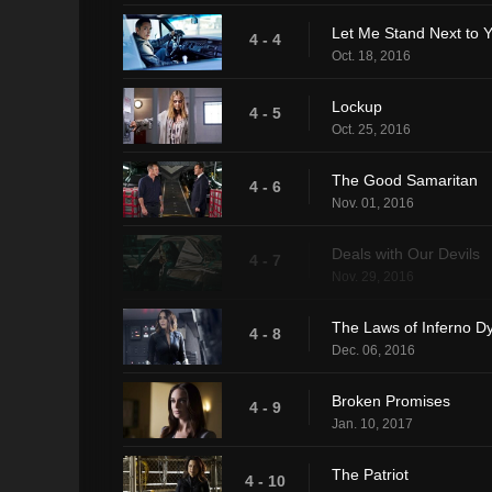
Let Me Stand Next to Y
4 - 4
Oct. 18, 2016
Lockup
4 - 5
Oct. 25, 2016
The Good Samaritan
4 - 6
Nov. 01, 2016
Deals with Our Devils
4 - 7
Nov. 29, 2016
The Laws of Inferno D
4 - 8
Dec. 06, 2016
Broken Promises
4 - 9
Jan. 10, 2017
The Patriot
4 - 10