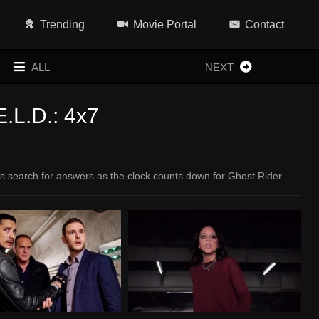
Trending
Movie Portal
Contact
ALL
NEXT
E.L.D.: 4x7
s search for answers as the clock counts down for Ghost Rider.