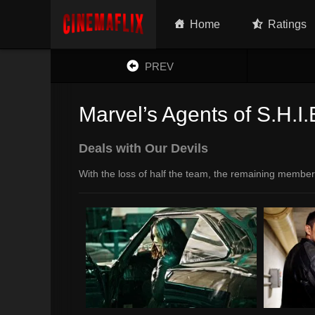
Home
Ratings
PREV
Marvel’s Agents of S.H.I.
Deals with Our Devils
With the loss of half the team, the remaining member