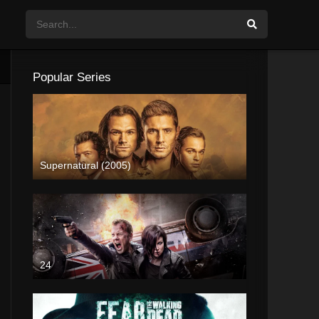
Popular Series
Supernatural (2005)
24