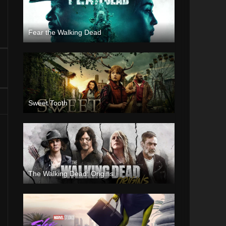
Fear the Walking Dead
Sweet Tooth
The Walking Dead: Origins