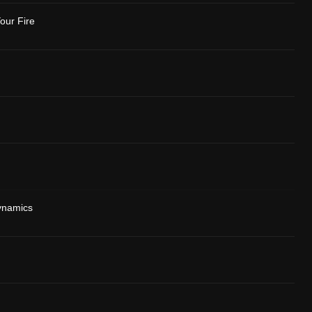
our Fire
ynamics