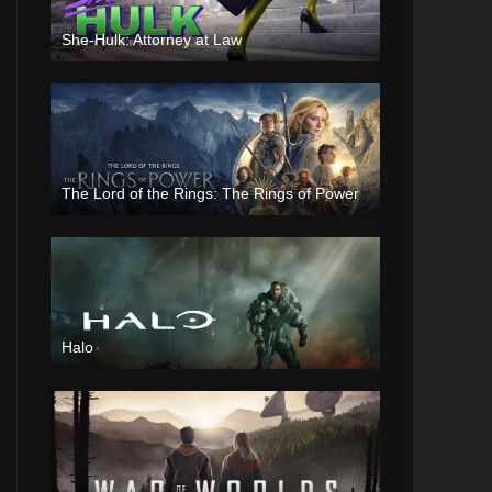
She-Hulk: Attorney at Law
The Lord of the Rings: The Rings of Power
Halo