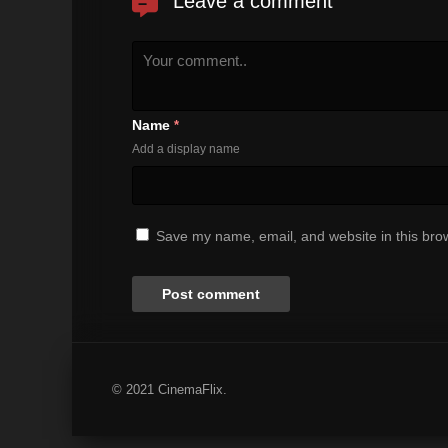
Leave a comment
Name
*
Add a display name
Save my name, email, and website in this brow
© 2021 CinemaFlix.