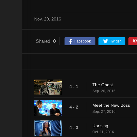
Nov. 29, 2016
Shared
0
Facebook
Twitter
The Ghost
4 - 1
Sep. 20, 2016
Meet the New Boss
4 - 2
Sep. 27, 2016
Uprising
4 - 3
Oct. 11, 2016