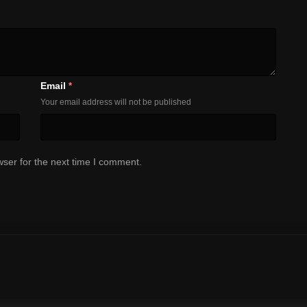
Email
*
Your email address will not be published
ser for the next time I comment.