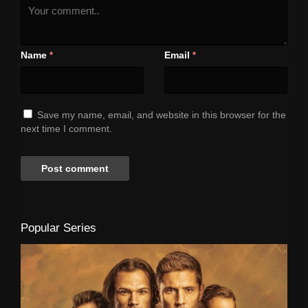
Name
Email
*
*
Save my name, email, and website in this browser for the
next time I comment.
Popular Series