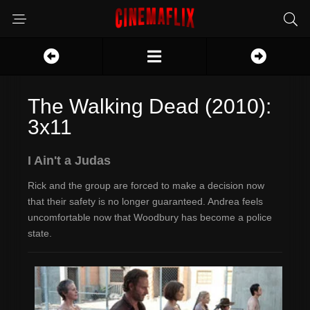
The Walking Dead (2010):
3x11
I Ain't a Judas
Rick and the group are forced to make a decision now
that their safety is no longer guaranteed. Andrea feels
uncomfortable now that Woodbury has become a police
state.