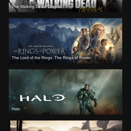
The Walking Dead: Origins
The Lord of the Rings: The Rings of Power
Halo