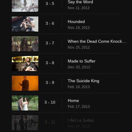
Say the Word
3 - 5
Nov. 11, 2012
Hounded
3 - 6
Nov. 18, 2012
When the Dead Come Knocking
3 - 7
Nov. 25, 2012
Made to Suffer
3 - 8
Dec. 02, 2012
The Suicide King
3 - 9
Feb. 10, 2013
Home
3 - 10
Feb. 17, 2013
I Ain't a Judas
3 - 11
Feb. 24, 2013