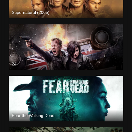
Supernatural (2005)
24
Fear the Walking Dead