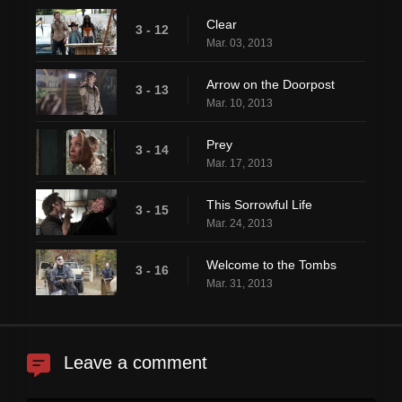
Clear
3 - 12
Mar. 03, 2013
Arrow on the Doorpost
3 - 13
Mar. 10, 2013
Prey
3 - 14
Mar. 17, 2013
This Sorrowful Life
3 - 15
Mar. 24, 2013
Welcome to the Tombs
3 - 16
Mar. 31, 2013
Leave a comment