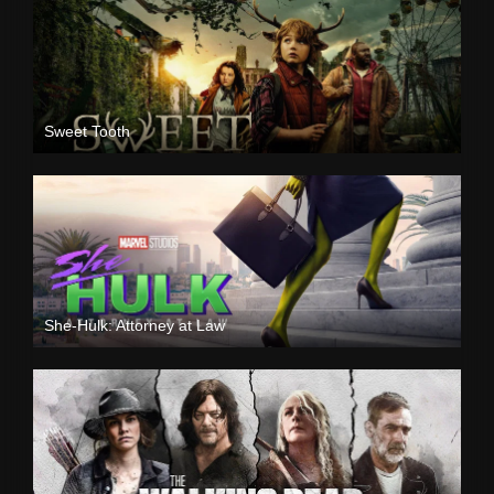
Sweet Tooth
She-Hulk: Attorney at Law