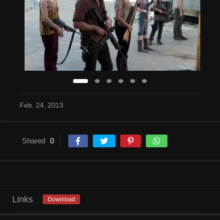
Feb. 24, 2013
Shared
0
Links
Download