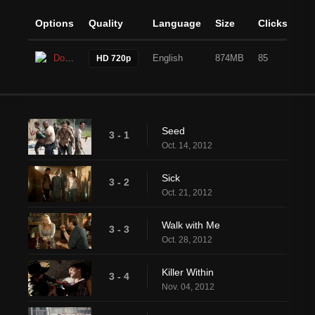
Options
Quality
Language
Size
Clicks
Download
English
874MB
85
HD 720p
Seed
3 - 1
Oct. 14, 2012
Sick
3 - 2
Oct. 21, 2012
Walk with Me
3 - 3
Oct. 28, 2012
Killer Within
3 - 4
Nov. 04, 2012