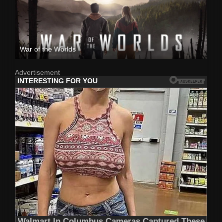
War of the Worlds
Advertisement