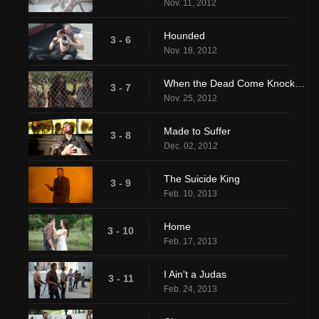
Nov. 11, 2012
Hounded
3 - 6
Nov. 18, 2012
When the Dead Come Knocking
3 - 7
Nov. 25, 2012
Made to Suffer
3 - 8
Dec. 02, 2012
The Suicide King
3 - 9
Feb. 10, 2013
Home
3 - 10
Feb. 17, 2013
I Ain't a Judas
3 - 11
Feb. 24, 2013