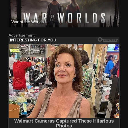
War of the Worlds
Advertisement