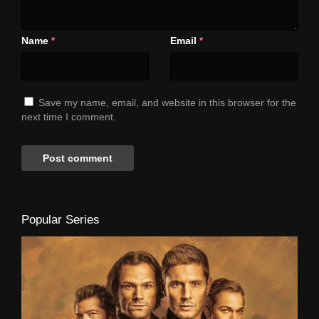
Name
Email
*
*
Save my name, email, and website in this browser for the
next time I comment.
Popular Series