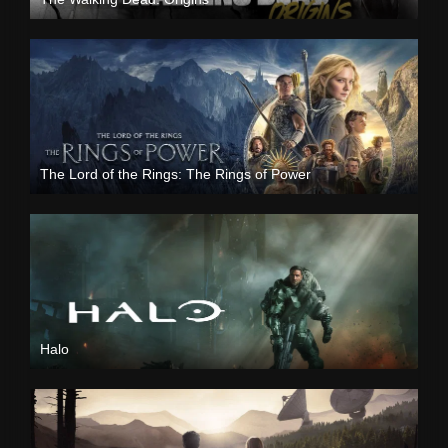
The Lord of the Rings: The Rings of Power
Halo