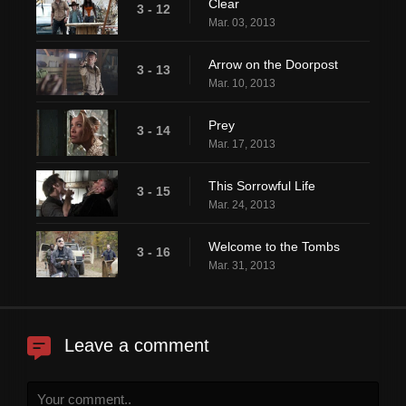
Clear
3 - 12
Mar. 03, 2013
Arrow on the Doorpost
3 - 13
Mar. 10, 2013
Prey
3 - 14
Mar. 17, 2013
This Sorrowful Life
3 - 15
Mar. 24, 2013
Welcome to the Tombs
3 - 16
Mar. 31, 2013
Leave a comment