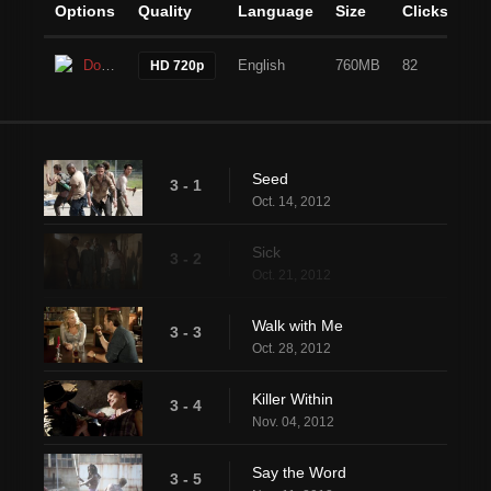
Options
Quality
Language
Size
Clicks
Download
English
760MB
82
HD 720p
Seed
3 - 1
Oct. 14, 2012
Sick
3 - 2
Oct. 21, 2012
Walk with Me
3 - 3
Oct. 28, 2012
Killer Within
3 - 4
Nov. 04, 2012
Say the Word
3 - 5