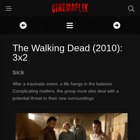
The Walking Dead (2010):
3x2
Sick
After a traumatic event, a life hangs in the balance.
Complicating matters, the group must also deal with a
potential threat to their new surroundings.