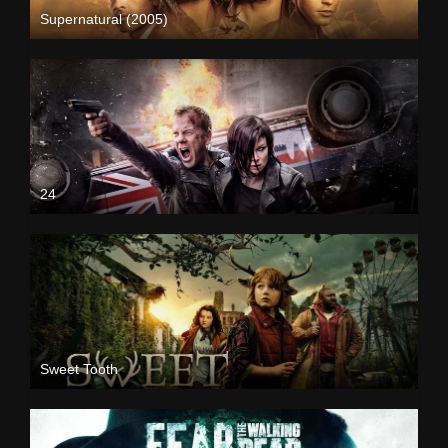
Supernatural (2005)
24
Sweet Tooth