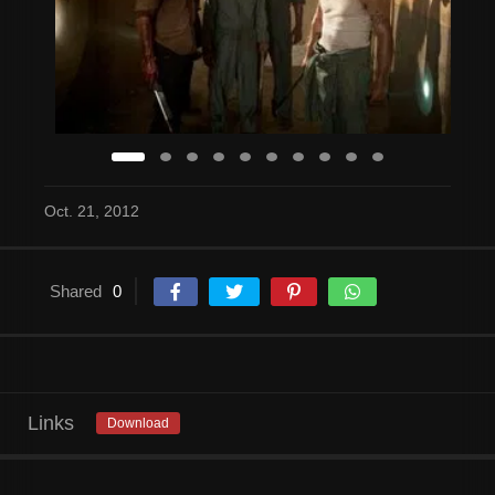
Oct. 21, 2012
Shared
0
Links
Download