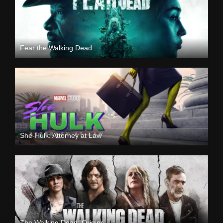
Fear the Walking Dead
She-Hulk: Attorney at Law
The Walking Dead: Origins