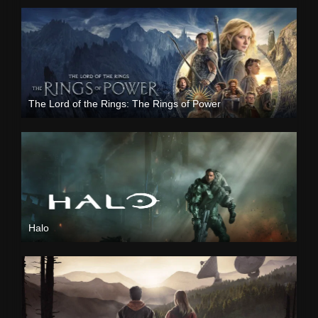
The Lord of the Rings: The Rings of Power
Halo