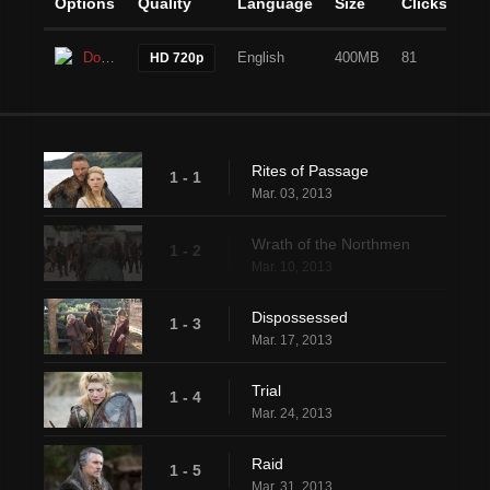
Options
Quality
Language
Size
Clicks
Download
English
400MB
81
HD 720p
Rites of Passage
1 - 1
Mar. 03, 2013
Wrath of the Northmen
1 - 2
Mar. 10, 2013
Dispossessed
1 - 3
Mar. 17, 2013
Trial
1 - 4
Mar. 24, 2013
Raid
1 - 5
Mar. 31, 2013