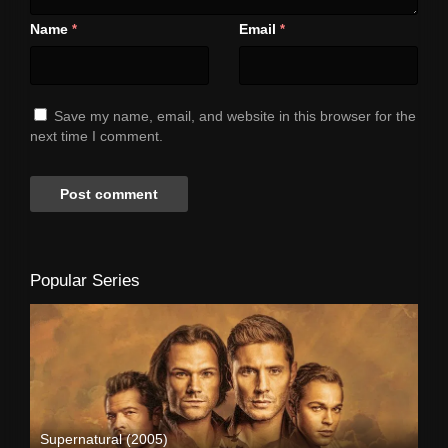
Name
Email
*
*
Save my name, email, and website in this browser for the
next time I comment.
Popular Series
Supernatural (2005)