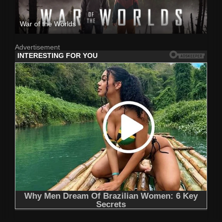
War of the Worlds
Advertisement