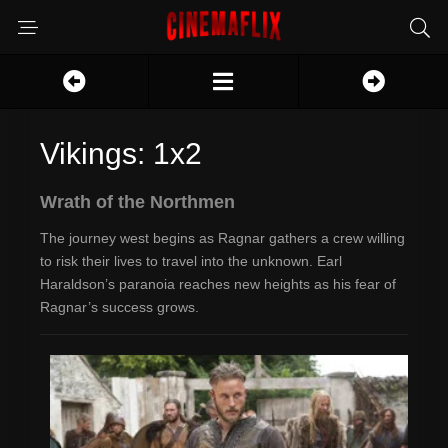
Vikings: 1x2
Wrath of the Northmen
The journey west begins as Ragnar gathers a crew willing
to risk their lives to travel into the unknown. Earl
Haraldson’s paranoia reaches new heights as his fear of
Ragnar’s success grows.