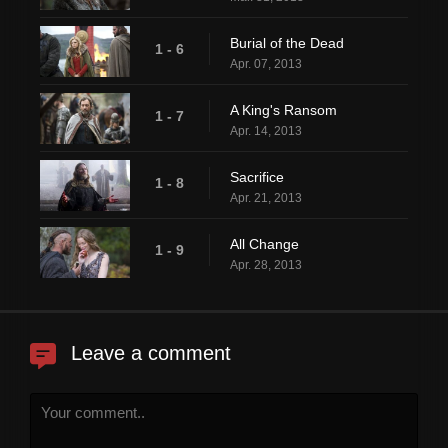
Burial of the Dead
1 - 6
Apr. 07, 2013
A King's Ransom
1 - 7
Apr. 14, 2013
Sacrifice
1 - 8
Apr. 21, 2013
All Change
1 - 9
Apr. 28, 2013
Leave a comment