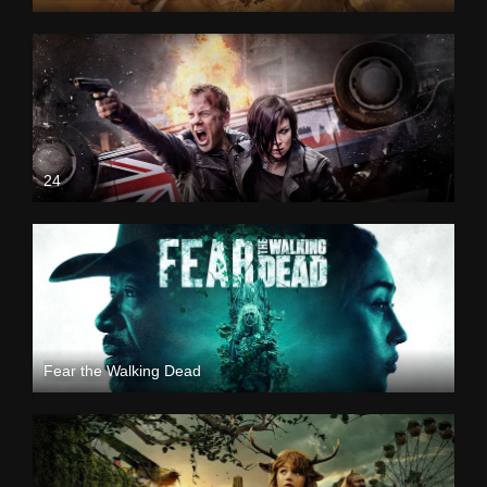
24
Fear the Walking Dead