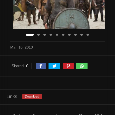
Mar. 10, 2013
Shared
0
Links
Download