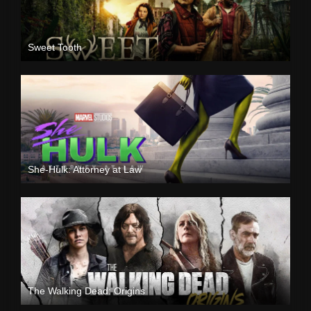
Sweet Tooth
She-Hulk: Attorney at Law
The Walking Dead: Origins