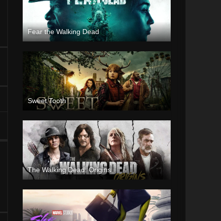
Fear the Walking Dead
Sweet Tooth
The Walking Dead: Origins