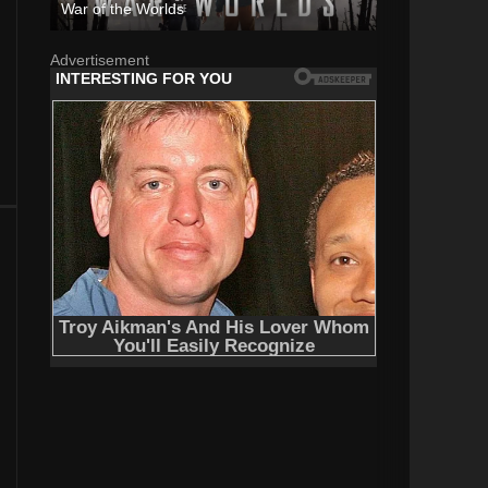
War of the Worlds
Advertisement