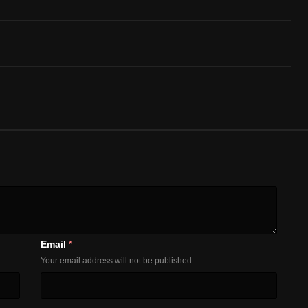
Email
*
Your email address will not be published