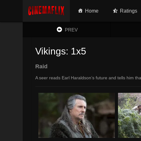
Home
Ratings
PREV
Vikings: 1x5
Raid
A seer reads Earl Haraldson’s future and tells him th