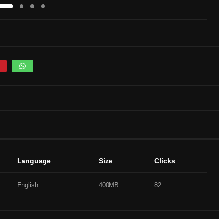
Language
Size
Clicks
English
400MB
82