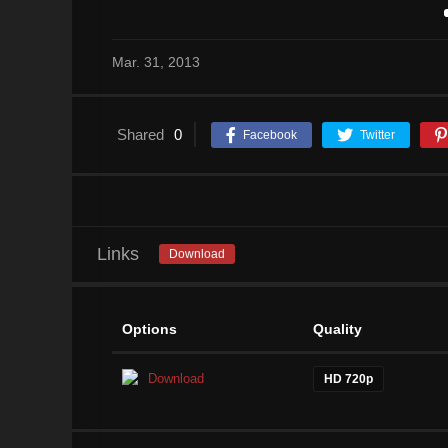
Mar. 31, 2013
Shared
0
Facebook
Twitter
Links
Download
Options
Quality
Download
HD 720p