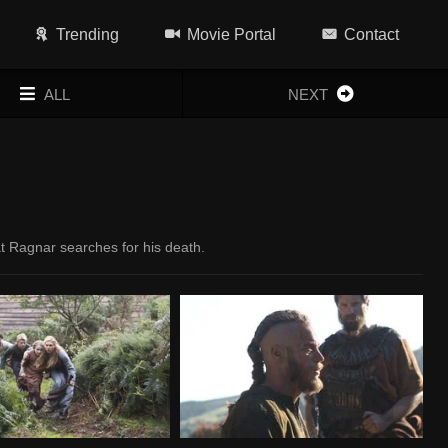
Trending
Movie Portal
Contact
ALL
NEXT
at Ragnar searches for his death.