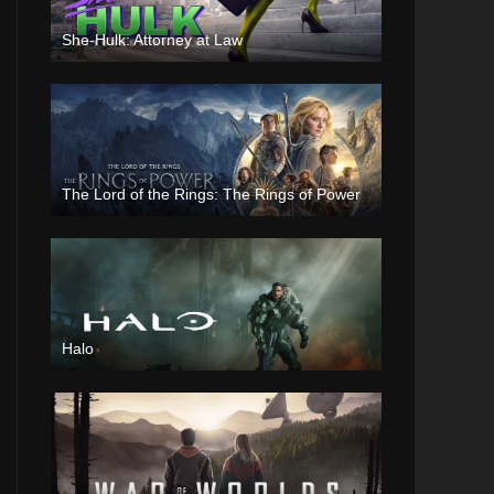
She-Hulk: Attorney at Law
The Lord of the Rings: The Rings of Power
Halo