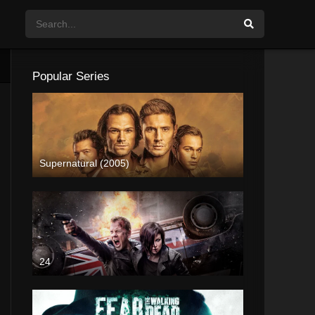
Popular Series
Supernatural (2005)
24