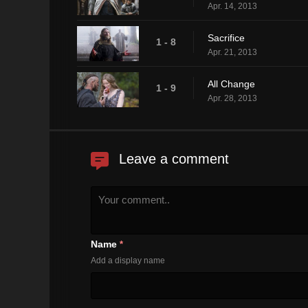
Apr. 14, 2013
Sacrifice
1 - 8
Apr. 21, 2013
All Change
1 - 9
Apr. 28, 2013
Leave a comment
Name
*
Add a display name