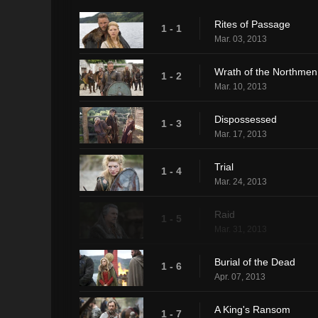
Rites of Passage
1 - 1
Mar. 03, 2013
Wrath of the Northmen
1 - 2
Mar. 10, 2013
Dispossessed
1 - 3
Mar. 17, 2013
Trial
1 - 4
Mar. 24, 2013
Raid
1 - 5
Mar. 31, 2013
Burial of the Dead
1 - 6
Apr. 07, 2013
A King's Ransom
1 - 7