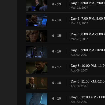
Day 6: 6:00 P.M.-7:00 
6 - 13
Mar. 12, 2007
Day 6: 7:00 P.M.-8:00 
6 - 14
Mar. 19, 2007
Day 6: 8:00 P.M.-9:00 
6 - 15
Mar. 26, 2007
Day 6: 9:00 P.M.-10:00
6 - 16
Apr. 02, 2007
Day 6: 10:00 P.M.-11:0
6 - 17
Apr. 09, 2007
Day 6: 11:00 P.M.-12:0
6 - 18
Apr. 16, 2007
Day 6: 12:00 A.M.-1:00
6 - 19
Apr. 23, 2007