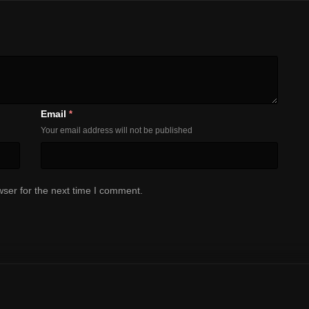
Email
*
Your email address will not be published
ser for the next time I comment.