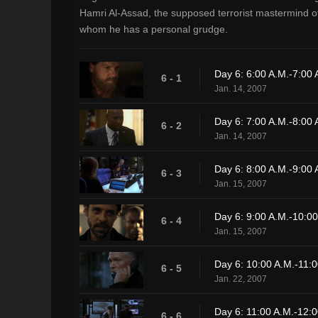
Hamri Al-Assad, the supposed terrorist mastermind o
whom he has a personal grudge.
Day 6: 6:00 A.M.-7:00 
6 - 1
Jan. 14, 2007
Day 6: 7:00 A.M.-8:00 
6 - 2
Jan. 14, 2007
Day 6: 8:00 A.M.-9:00 
6 - 3
Jan. 15, 2007
Day 6: 9:00 A.M.-10:00
6 - 4
Jan. 15, 2007
Day 6: 10:00 A.M.-11:0
6 - 5
Jan. 22, 2007
Day 6: 11:00 A.M.-12:0
6 - 6