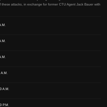
f these attacks, in exchange for former CTU Agent Jack Bauer with
A.M.
A.M.
A.M.
 A.M.
0 A.M.
0 P.M.