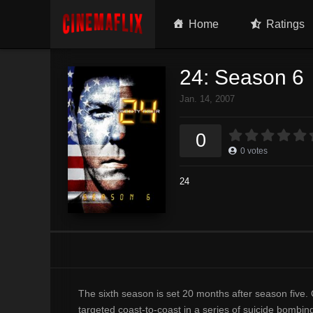
Home
Ratings
24: Season 6
Jan. 14, 2007
0
0
votes
24
The sixth season is set 20 months after season five.
targeted coast-to-coast in a series of suicide bombi