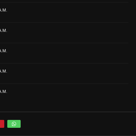
A.M.
A.M.
A.M.
A.M.
A.M.