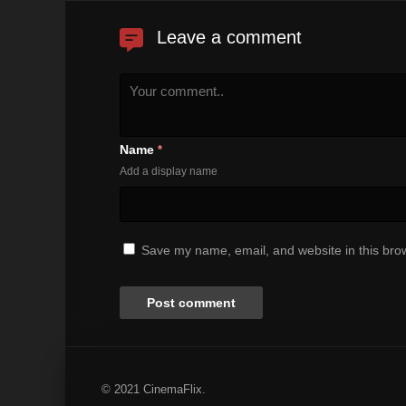
Leave a comment
Name
*
Add a display name
Save my name, email, and website in this brow
© 2021 CinemaFlix.