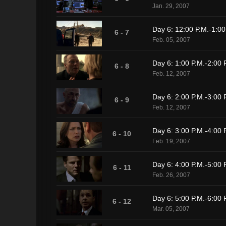
Jan. 29, 2007
Day 6: 12:00 P.M.-1:00
6 - 7
Feb. 05, 2007
Day 6: 1:00 P.M.-2:00 
6 - 8
Feb. 12, 2007
Day 6: 2:00 P.M.-3:00 
6 - 9
Feb. 12, 2007
Day 6: 3:00 P.M.-4:00 
6 - 10
Feb. 19, 2007
Day 6: 4:00 P.M.-5:00 
6 - 11
Feb. 26, 2007
Day 6: 5:00 P.M.-6:00 
6 - 12
Mar. 05, 2007