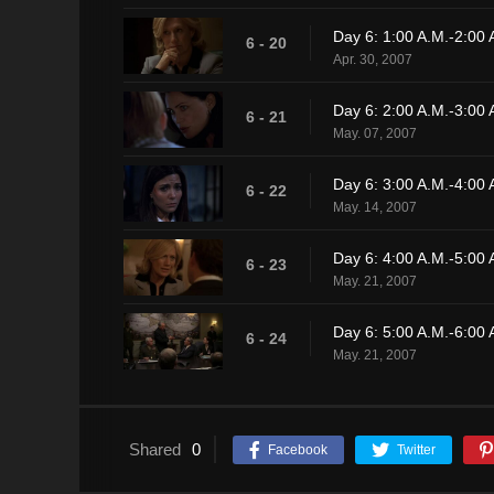
Day 6: 1:00 A.M.-2:00 
6 - 20
Apr. 30, 2007
Day 6: 2:00 A.M.-3:00 
6 - 21
May. 07, 2007
Day 6: 3:00 A.M.-4:00 
6 - 22
May. 14, 2007
Day 6: 4:00 A.M.-5:00 
6 - 23
May. 21, 2007
Day 6: 5:00 A.M.-6:00 
6 - 24
May. 21, 2007
Shared
0
Facebook
Twitter