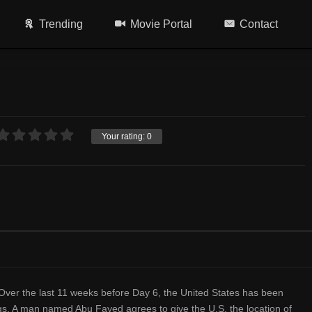
Trending
Movie Portal
Contact
Your rating:
0
 Over the last 11 weeks before Day 6, the United States has been
ngs. A man named Abu Fayed agrees to give the U.S. the location of