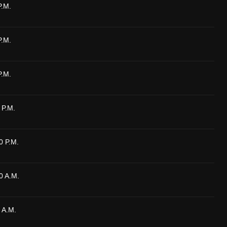
P.M.
P.M.
P.M.
 P.M.
0 P.M.
0 A.M.
 A.M.