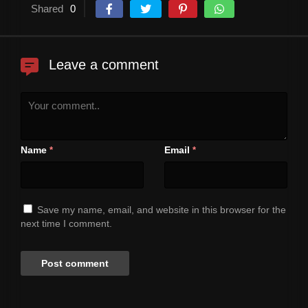
Shared
0
Leave a comment
Name
Email
*
*
Save my name, email, and website in this browser for the
next time I comment.