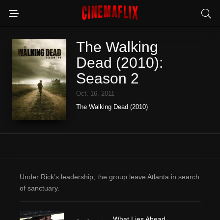
The Walking
Dead (2010):
Season 2
Oct. 16, 2011
The Walking Dead (2010)
Under Rick’s leadership, the group leave Atlanta in search
of sanctuary.
What Lies Ahead