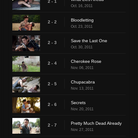
2 - 1
Oct. 16, 2011
Bloodletting
2 - 2
Oct. 23, 2011
Save the Last One
2 - 3
Oct. 30, 2011
Cherokee Rose
2 - 4
Nov. 06, 2011
Chupacabra
2 - 5
Nov. 13, 2011
Secrets
2 - 6
Nov. 20, 2011
Pretty Much Dead Already
2 - 7
Nov. 27, 2011