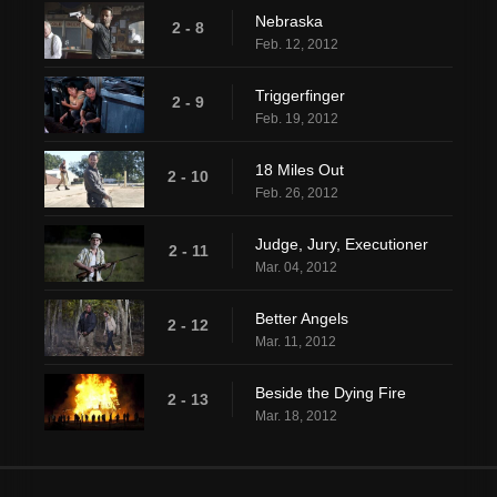
Nebraska
2 - 8
Feb. 12, 2012
Triggerfinger
2 - 9
Feb. 19, 2012
18 Miles Out
2 - 10
Feb. 26, 2012
Judge, Jury, Executioner
2 - 11
Mar. 04, 2012
Better Angels
2 - 12
Mar. 11, 2012
Beside the Dying Fire
2 - 13
Mar. 18, 2012