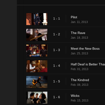
Pilot
1 - 1
Jan. 11, 2013
The Rave
1 - 2
Jan. 18, 2013
Meet the New Boss
1 - 3
Jan. 25, 2013
Half Deaf is Better Tha
1 - 4
Feb. 01, 2013
The Kindred
1 - 5
Feb. 08, 2013
Wicks
1 - 6
Feb. 15, 2013