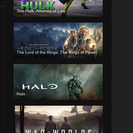
She-Hulk: Attorney at Law
The Lord of the Rings: The Rings of Power
Halo