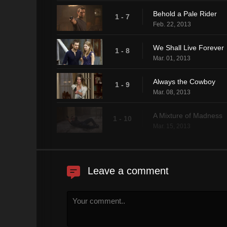
Behold a Pale Rider
1 - 7
Feb. 22, 2013
We Shall Live Forever
1 - 8
Mar. 01, 2013
Always the Cowboy
1 - 9
Mar. 08, 2013
A Mixture of Madness
1 - 10
Mar. 15, 2013
Leave a comment