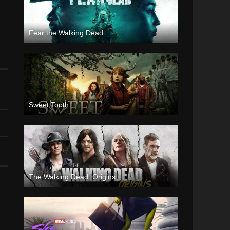
Fear the Walking Dead
Sweet Tooth
The Walking Dead: Origins