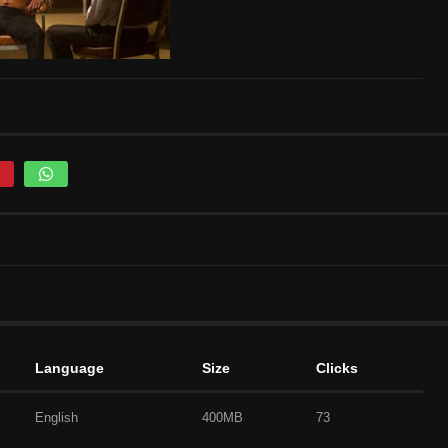
Language
Size
Clicks
English
400MB
73