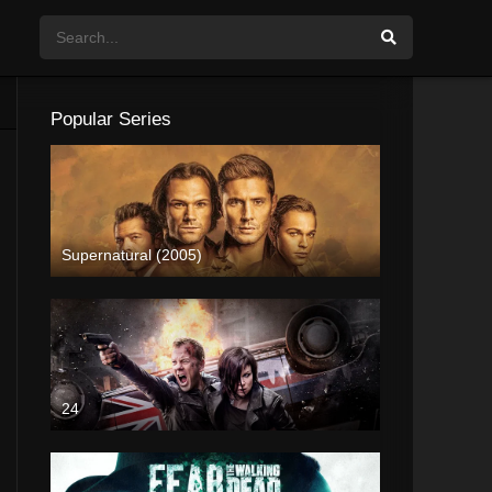
Popular Series
Supernatural (2005)
24