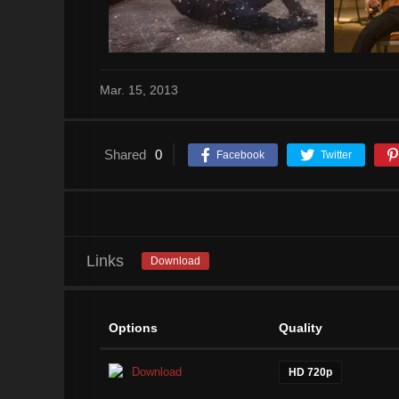
Mar. 15, 2013
Shared
0
Facebook
Twitter
Links
Download
Options
Quality
Download
HD 720p