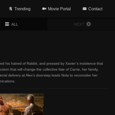
Trending
Movie Portal
Contact
ALL
NEXT
led his hatred of Rabbit, and pressed by Xavier’s insistence that
on that will change the collective fate of Carrie, her family,
ecial delivery at Alex’s doorstep leads Nola to reconsider her
nications.