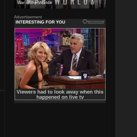
War of the Worlds
Advertisement