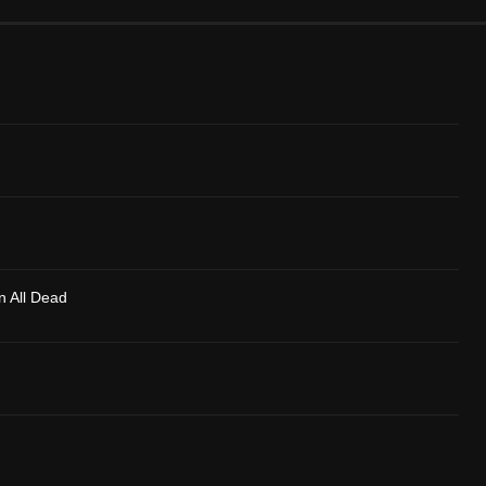
n All Dead