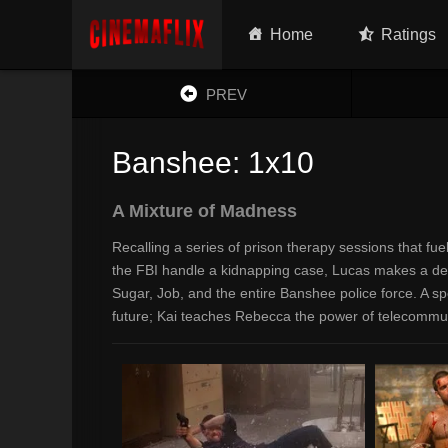
Home
Ratings
PREV
Banshee: 1x10
A Mixture of Madness
Recalling a series of prison therapy sessions that fue
the FBI handle a kidnapping case, Lucas makes a decisi
Sugar, Job, and the entire Banshee police force. A sp
future; Kai teaches Rebecca the power of telecommu