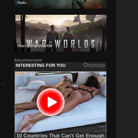
Halo
War of the Worlds
Advertisement