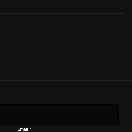
Email
*