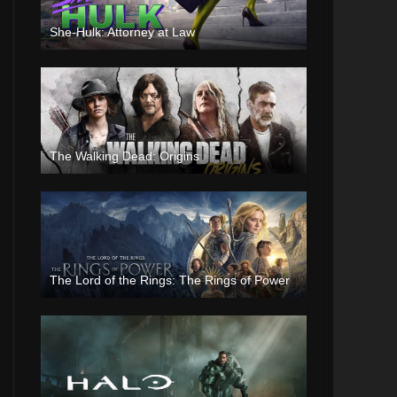
She-Hulk: Attorney at Law
The Walking Dead: Origins
The Lord of the Rings: The Rings of Power