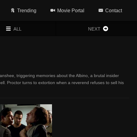
Trending
Movie Portal
Contact
ALL
NEXT
nshee, triggering memories about the Albino, a brutal insider
hell. Proctor turns to extortion when a reverend refuses to sell his