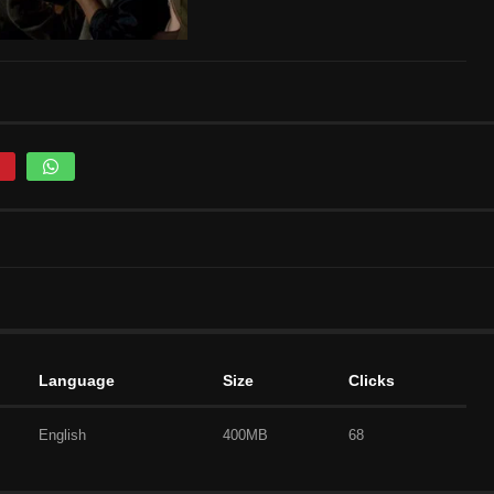
Language
Size
Clicks
English
400MB
68