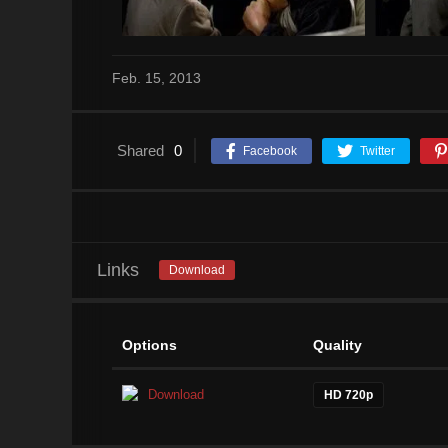
Feb. 15, 2013
Shared
0
Facebook
Twitter
Links
Download
Options
Quality
Download
HD 720p