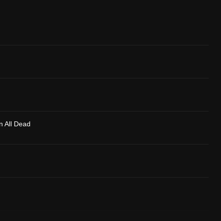
n All Dead