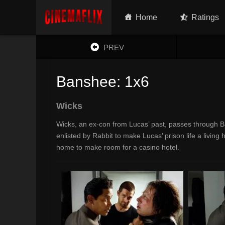
Home
Ratings
PREV
Banshee: 1x6
Wicks
Wicks, an ex-con from Lucas’ past, passes through Ba
enlisted by Rabbit to make Lucas’ prison life a living 
home to make room for a casino hotel.