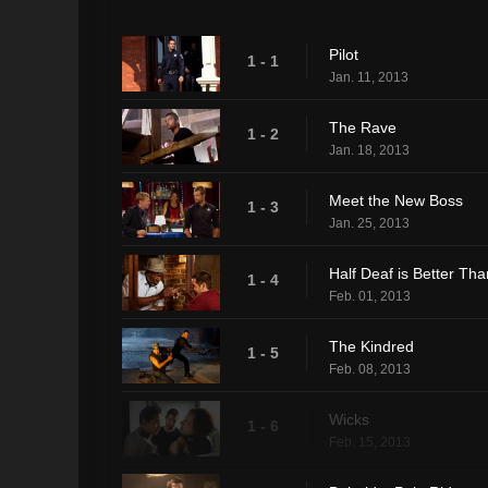
Pilot
1 - 1
Jan. 11, 2013
The Rave
1 - 2
Jan. 18, 2013
Meet the New Boss
1 - 3
Jan. 25, 2013
Half Deaf is Better Tha
1 - 4
Feb. 01, 2013
The Kindred
1 - 5
Feb. 08, 2013
Wicks
1 - 6
Feb. 15, 2013