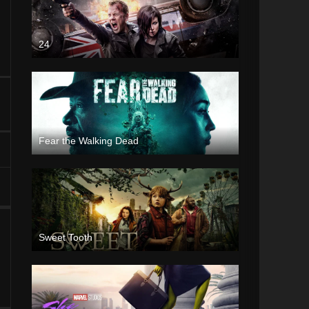
24
Fear the Walking Dead
Sweet Tooth