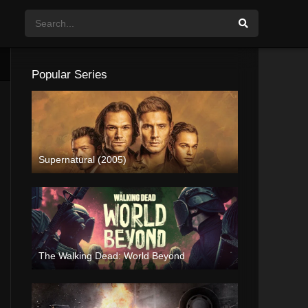
Popular Series
Supernatural (2005)
The Walking Dead: World Beyond