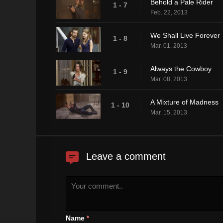
Behold a Pale Rider
1 - 7
Feb. 22, 2013
We Shall Live Forever
1 - 8
Mar. 01, 2013
Always the Cowboy
1 - 9
Mar. 08, 2013
A Mixture of Madness
1 - 10
Mar. 15, 2013
Leave a comment
Name
*