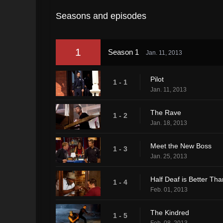
Seasons and episodes
1
Season 1
Jan. 11, 2013
Pilot
1 - 1
Jan. 11, 2013
The Rave
1 - 2
Jan. 18, 2013
Meet the New Boss
1 - 3
Jan. 25, 2013
Half Deaf is Better Tha
1 - 4
Feb. 01, 2013
The Kindred
1 - 5
Feb. 08, 2013