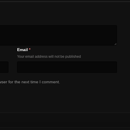
Email
*
Your email address will not be published
ser for the next time I comment.