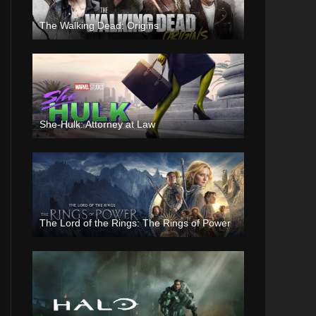
The Walking Dead: Origins
She-Hulk: Attorney at Law
The Lord of the Rings: The Rings of Power