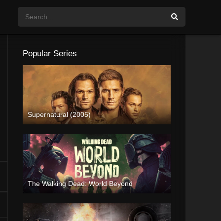
Popular Series
Supernatural (2005)
The Walking Dead: World Beyond