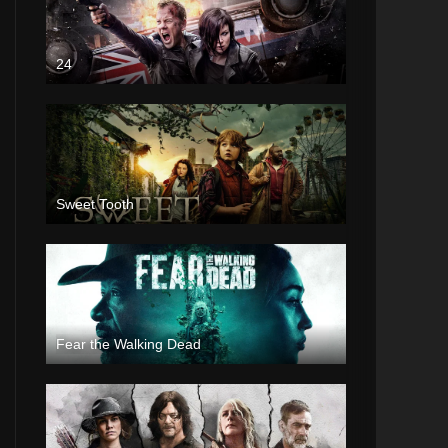
24
Sweet Tooth
Fear the Walking Dead