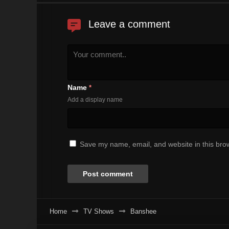
Leave a comment
Name
*
Add a display name
Save my name, email, and website in this brow
Home
TV Shows
Banshee