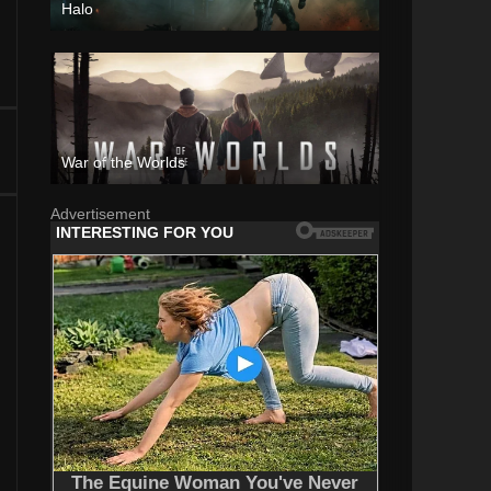
Halo
War of the Worlds
Advertisement