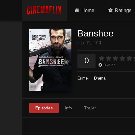
Home
Ratings
Banshee
Jan. 11, 2013
0
0
votes
Crime
Drama
Episodes
Info
Trailer