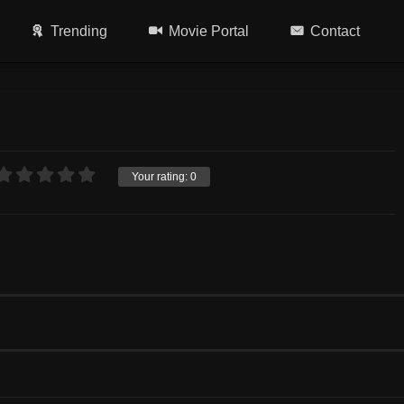
Trending
Movie Portal
Contact
Your rating:
0