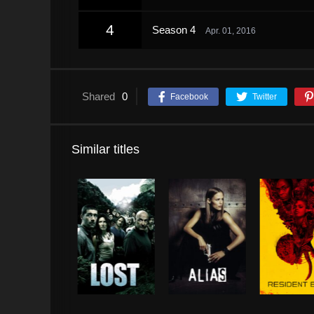
4
Season 4
Apr. 01, 2016
Shared
0
Facebook
Twitter
Similar titles