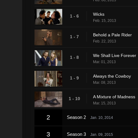
Wicks
1 - 6
Feb. 15, 2013
Behold a Pale Rider
1 - 7
Feb. 22, 2013
We Shall Live Forever
1 - 8
Mar. 01, 2013
Always the Cowboy
1 - 9
Mar. 08, 2013
A Mixture of Madness
1 - 10
Mar. 15, 2013
2
Season 2
Jan. 10, 2014
3
Season 3
Jan. 09, 2015