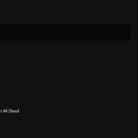
n All Dead