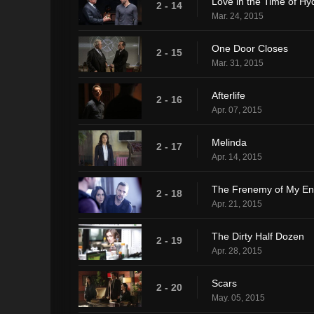
Love in the Time of Hy
2 - 14
Mar. 24, 2015
One Door Closes
2 - 15
Mar. 31, 2015
Afterlife
2 - 16
Apr. 07, 2015
Melinda
2 - 17
Apr. 14, 2015
The Frenemy of My E
2 - 18
Apr. 21, 2015
The Dirty Half Dozen
2 - 19
Apr. 28, 2015
Scars
2 - 20
May. 05, 2015