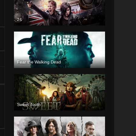
24
Fear the Walking Dead
Sweet Tooth