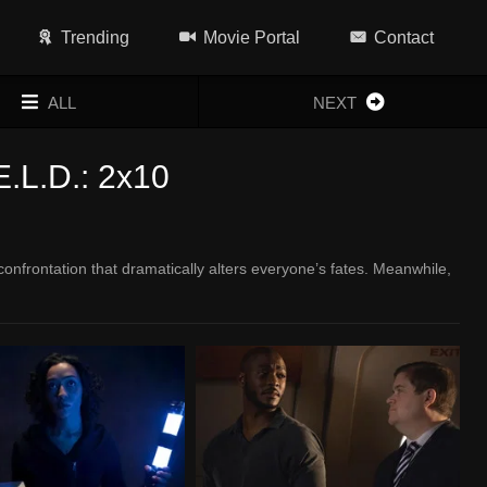
Trending
Movie Portal
Contact
ALL
NEXT
E.L.D.: 2x10
onfrontation that dramatically alters everyone’s fates. Meanwhile,