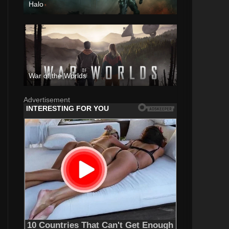
Halo
War of the Worlds
Advertisement