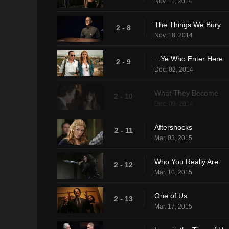
Nov. 11, 2014
The Things We Bury
2 - 8
Nov. 18, 2014
...Ye Who Enter Here
2 - 9
Dec. 02, 2014
What They Become
2 - 10
Dec. 09, 2014
Aftershocks
2 - 11
Mar. 03, 2015
Who You Really Are
2 - 12
Mar. 10, 2015
One of Us
2 - 13
Mar. 17, 2015