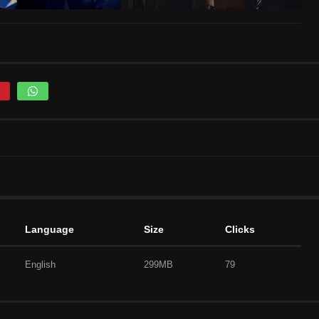
Language
Size
Clicks
English
299MB
79