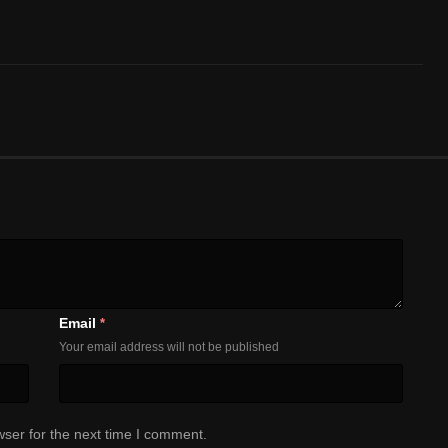
Email
*
Your email address will not be published
ser for the next time I comment.