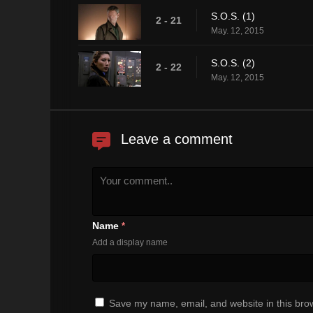
S.O.S. (1)
2 - 21
May. 12, 2015
S.O.S. (2)
2 - 22
May. 12, 2015
Leave a comment
Name
*
Add a display name
Save my name, email, and website in this brow