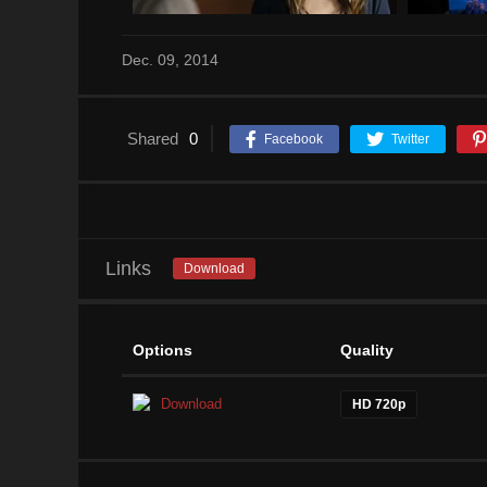
Dec. 09, 2014
Shared
0
Facebook
Twitter
Links
Download
Options
Quality
Download
HD 720p