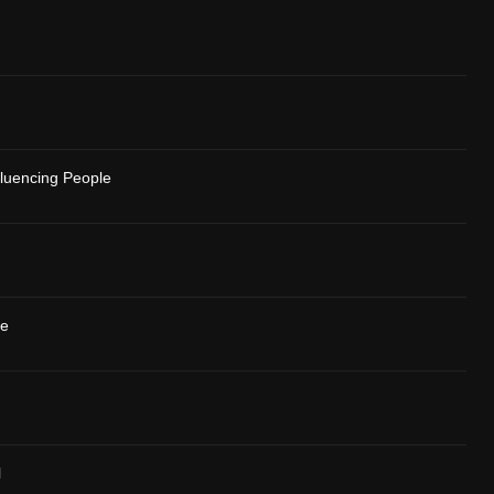
fluencing People
se
l