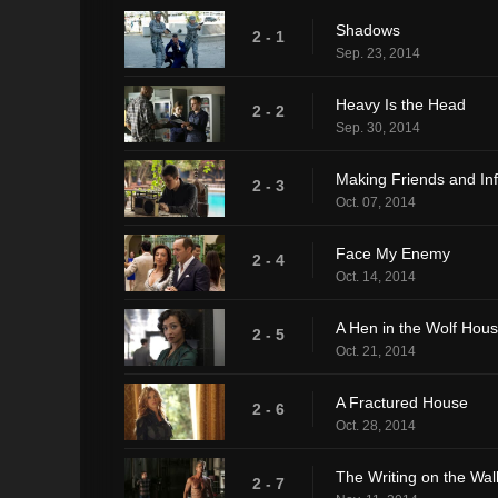
Shadows
2 - 1
Sep. 23, 2014
Heavy Is the Head
2 - 2
Sep. 30, 2014
Making Friends and In
2 - 3
Oct. 07, 2014
Face My Enemy
2 - 4
Oct. 14, 2014
A Hen in the Wolf Hou
2 - 5
Oct. 21, 2014
A Fractured House
2 - 6
Oct. 28, 2014
The Writing on the Wal
2 - 7