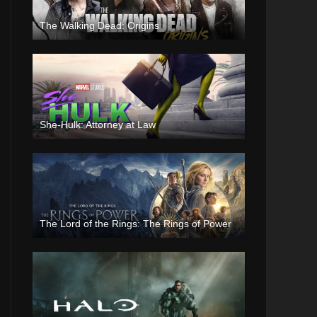
The Walking Dead: Origins
She-Hulk: Attorney at Law
The Lord of the Rings: The Rings of Power