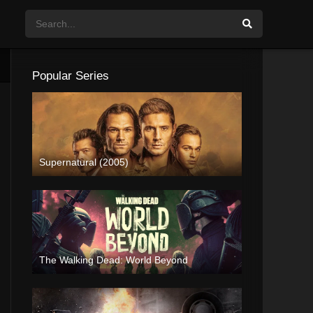
Popular Series
Supernatural (2005)
The Walking Dead: World Beyond