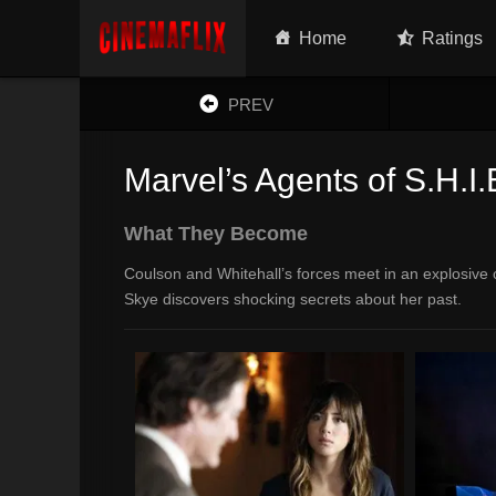
Home
Ratings
PREV
Marvel’s Agents of S.H.I.
What They Become
Coulson and Whitehall’s forces meet in an explosive c
Skye discovers shocking secrets about her past.