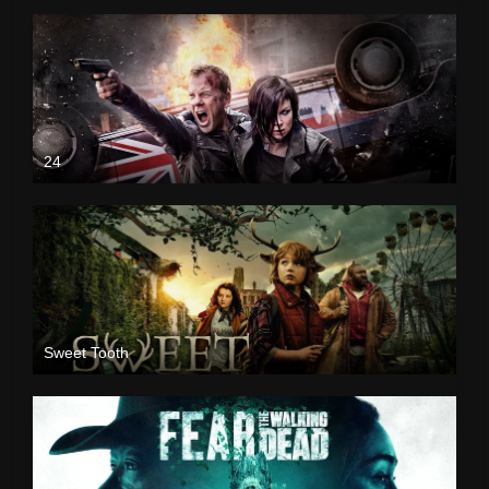
24
Sweet Tooth