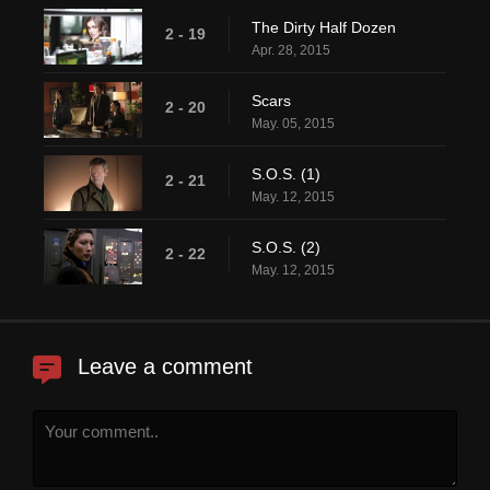
The Dirty Half Dozen
2 - 19
Apr. 28, 2015
Scars
2 - 20
May. 05, 2015
S.O.S. (1)
2 - 21
May. 12, 2015
S.O.S. (2)
2 - 22
May. 12, 2015
Leave a comment