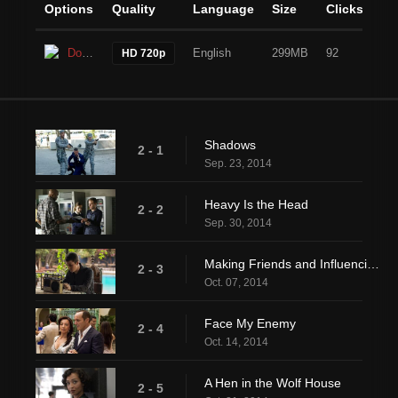
Options
Quality
Language
Size
Clicks
Download
English
299MB
92
HD 720p
Shadows
2 - 1
Sep. 23, 2014
Heavy Is the Head
2 - 2
Sep. 30, 2014
Making Friends and Influencing People
2 - 3
Oct. 07, 2014
Face My Enemy
2 - 4
Oct. 14, 2014
A Hen in the Wolf House
2 - 5