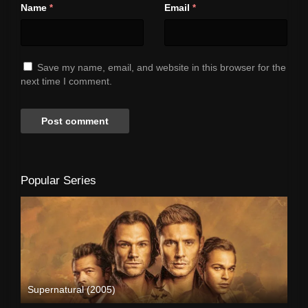
Name
Email
*
*
Save my name, email, and website in this browser for the
next time I comment.
Popular Series
Supernatural (2005)