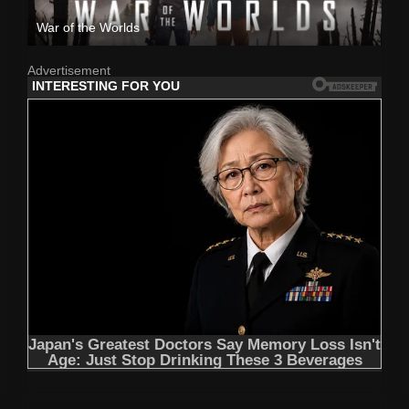
War of the Worlds
Advertisement