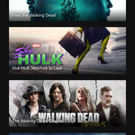
Fear the Walking Dead
She-Hulk: Attorney at Law
The Walking Dead: Origins