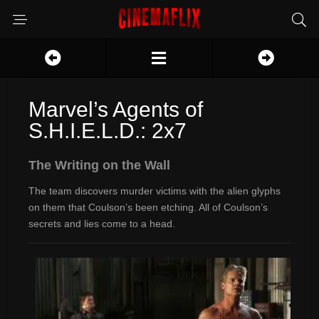
Marvel’s Agents of
S.H.I.E.L.D.: 2x7
The Writing on the Wall
The team discovers murder victims with the alien glyphs
on them that Coulson’s been etching. All of Coulson’s
secrets and lies come to a head.