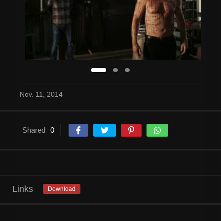
Nov. 11, 2014
Shared
0
Links
Download