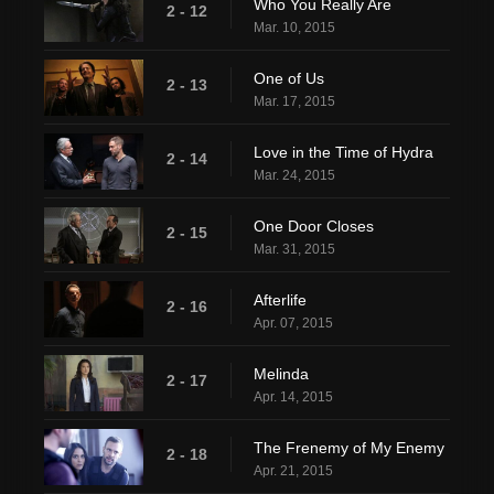
Who You Really Are
2 - 12
Mar. 10, 2015
One of Us
2 - 13
Mar. 17, 2015
Love in the Time of Hydra
2 - 14
Mar. 24, 2015
One Door Closes
2 - 15
Mar. 31, 2015
Afterlife
2 - 16
Apr. 07, 2015
Melinda
2 - 17
Apr. 14, 2015
The Frenemy of My Enemy
2 - 18
Apr. 21, 2015