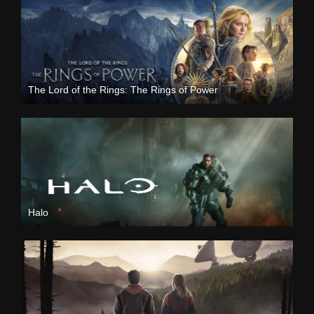
The Lord of the Rings: The Rings of Power
Halo