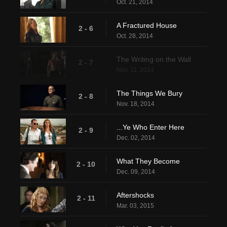
Oct. 21, 2014
A Fractured House
2 - 6
Oct. 28, 2014
The Writing on the Wall
2 - 7
Nov. 11, 2014
The Things We Bury
2 - 8
Nov. 18, 2014
...Ye Who Enter Here
2 - 9
Dec. 02, 2014
What They Become
2 - 10
Dec. 09, 2014
Aftershocks
2 - 11
Mar. 03, 2015