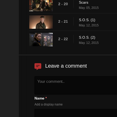
Scars
2 - 20
May. 05, 2015
S.O.S. (1)
2 - 21
May. 12, 2015
S.O.S. (2)
2 - 22
May. 12, 2015
Leave a comment
Name
*
Add a display name