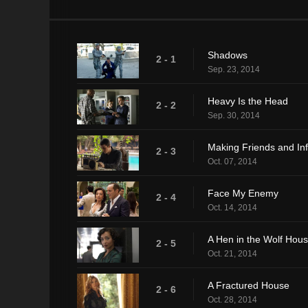
Shadows
2 - 1
Sep. 23, 2014
Heavy Is the Head
2 - 2
Sep. 30, 2014
Making Friends and In
2 - 3
Oct. 07, 2014
Face My Enemy
2 - 4
Oct. 14, 2014
A Hen in the Wolf Hou
2 - 5
Oct. 21, 2014
A Fractured House
2 - 6
Oct. 28, 2014