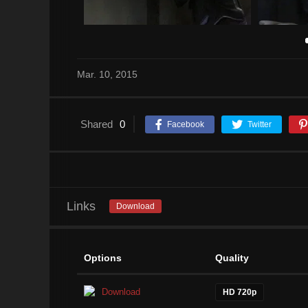
Mar. 10, 2015
Shared
0
Facebook
Twitter
Links
Download
Options
Quality
Download
HD 720p