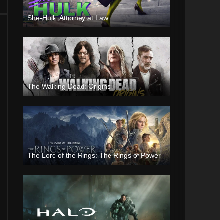
She-Hulk: Attorney at Law
The Walking Dead: Origins
The Lord of the Rings: The Rings of Power