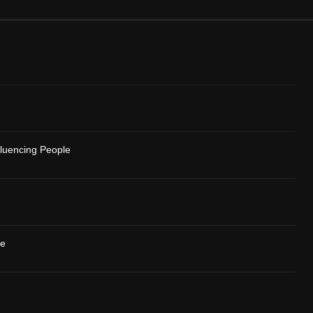
fluencing People
se