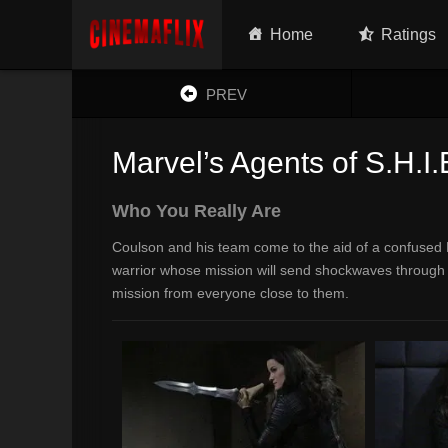
Home
Ratings
PREV
Marvel’s Agents of S.H.I.
Who You Really Are
Coulson and his team come to the aid of a confused L
warrior whose mission will send shockwaves through 
mission from everyone close to them.