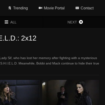
Trending
Movie Portal
Contact
ALL
NEXT
E.L.D.: 2x12
ady Sif, who has lost her memory after fighting with a mysterious
S.H.I.E.L.D. Meanwhile, Bobbi and Mack continue to hide their true