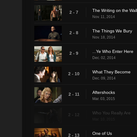
The Writing on the Wal
2 - 7
Nov. 11, 2014
The Things We Bury
2 - 8
Nov. 18, 2014
...Ye Who Enter Here
2 - 9
Dec. 02, 2014
What They Become
2 - 10
Dec. 09, 2014
Aftershocks
2 - 11
Mar. 03, 2015
Who You Really Are
2 - 12
Mar. 10, 2015
One of Us
2 - 13