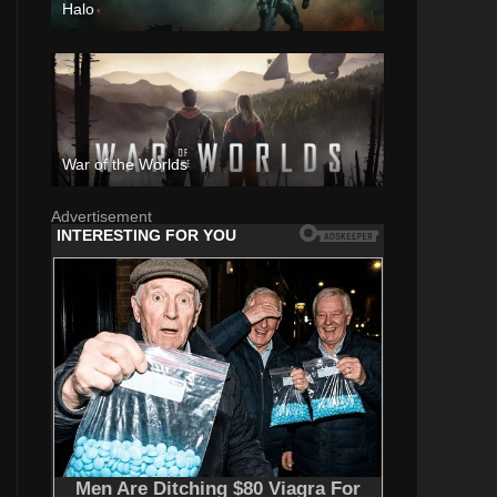
Halo
War of the Worlds
Advertisement