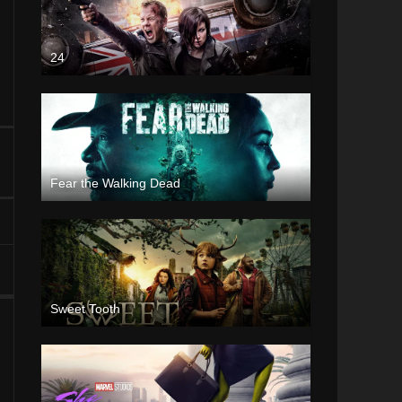
24
Fear the Walking Dead
Sweet Tooth