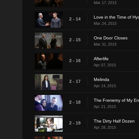
Mar. 17, 2015
Love in the Time of Hy
2 - 14
Mar. 24, 2015
One Door Closes
2 - 15
Mar. 31, 2015
Afterlife
2 - 16
Apr. 07, 2015
Melinda
2 - 17
Apr. 14, 2015
The Frenemy of My E
2 - 18
Apr. 21, 2015
The Dirty Half Dozen
2 - 19
Apr. 28, 2015