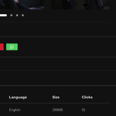
Language
Size
Clicks
English
299MB
91