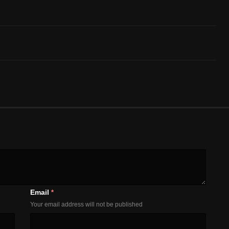
Email
*
Your email address will not be published