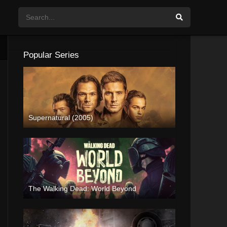
Popular Series
Supernatural (2005)
The Walking Dead: World Beyond